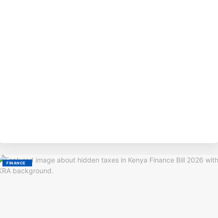
BY
M
FINANCE