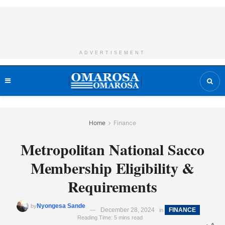
ADVERTISEMENT
Home
Finance
Metropolitan National Sacco
Membership Eligibility &
Requirements
Nyongesa Sande
by
December 28, 2024
FINANCE
in
Reading Time: 5 mins read