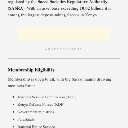
Sacco Societies Regulatory Authority
regulated by the
(SASRA)
10.02 billion
. With an asset base exceeding
, it is
among the largest deposit-taking Saccos in Kenya.
ADVERTISEMENT
Membership Eligibility
Membership is open to all, with the Sacco mainly drawing
members from:
Teachers Service Commission (TSC).
Kenya Defense Forces (KDF).
Government ministries.
Parastatals.
National Police Service.