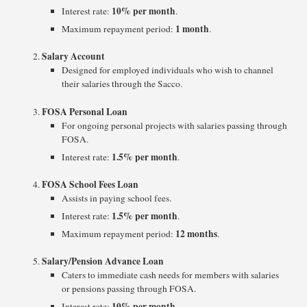
10% per month
Interest rate:
.
1 month
Maximum repayment period:
.
Salary Account
Designed for employed individuals who wish to channel
their salaries through the Sacco.
FOSA Personal Loan
For ongoing personal projects with salaries passing through
FOSA.
1.5% per month
Interest rate:
.
FOSA School Fees Loan
Assists in paying school fees.
1.5% per month
Interest rate:
.
12 months
Maximum repayment period:
.
Salary/Pension Advance Loan
Caters to immediate cash needs for members with salaries
or pensions passing through FOSA.
10% per month
Interest rate:
.