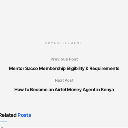
ADVERTISEMENT
Previous Post
Mentor Sacco Membership Eligibility & Requirements
Next Post
How to Become an Airtel Money Agent in Kenya
Related
Posts