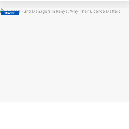
FINANCE