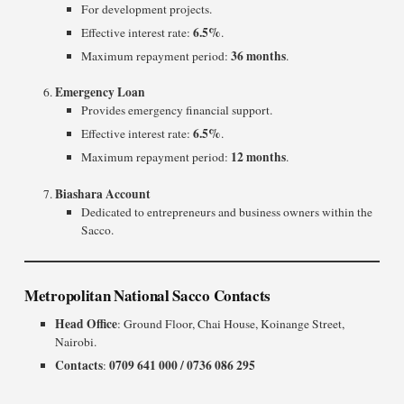
For development projects.
6.5%
Effective interest rate:
.
36 months
Maximum repayment period:
.
Emergency Loan
Provides emergency financial support.
6.5%
Effective interest rate:
.
12 months
Maximum repayment period:
.
Biashara Account
Dedicated to entrepreneurs and business owners within the
Sacco.
Metropolitan National Sacco Contacts
Head Office
: Ground Floor, Chai House, Koinange Street,
Nairobi.
Contacts
0709 641 000 / 0736 086 295
: