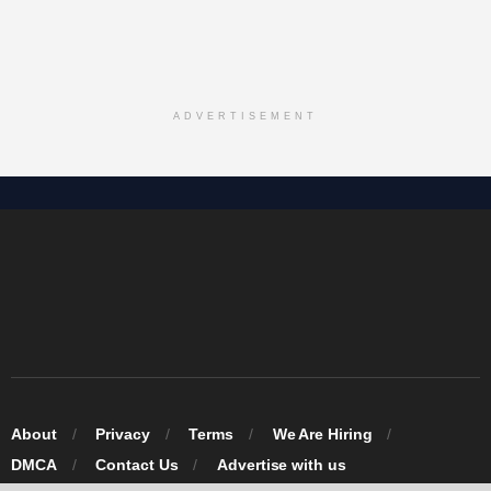
ADVERTISEMENT
About
Privacy
Terms
We Are Hiring
DMCA
Contact Us
Advertise with us