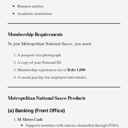
Business entities.
Academic institutions.
Membership Requirements
To join Metropolitan National Sacco, you need:
A passport-size photograph.
A copy of your National ID.
Kshs 1,000
Membership registration fee of
.
A recent payslip (for employed individuals).
Metropolitan National Sacco Products
(a)
Banking (Front Office)
M-Metro Cash
Supports members with salaries channelled through FOSA.