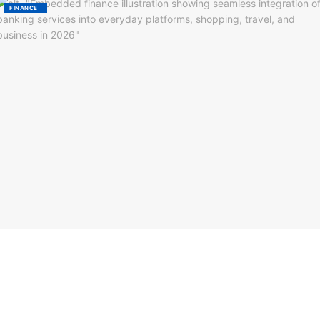
FINANCE