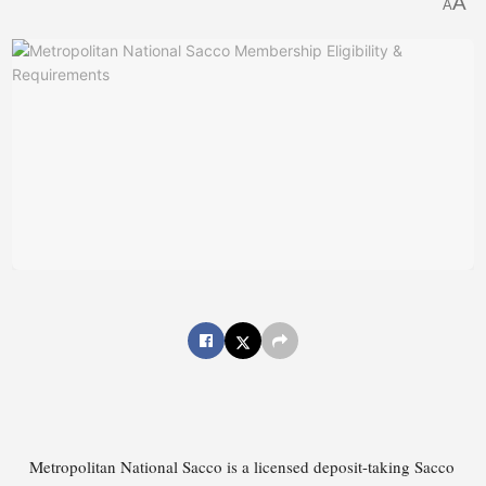
A
A
Metropolitan National Sacco is a licensed deposit-taking Sacco