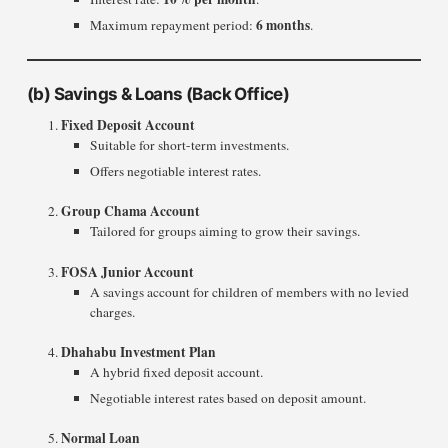
6 months
Maximum repayment period:
.
(b)
Savings & Loans (Back Office)
Fixed Deposit Account
Suitable for short-term investments.
Offers negotiable interest rates.
Group Chama Account
Tailored for groups aiming to grow their savings.
FOSA Junior Account
A savings account for children of members with no levied
charges.
Dhahabu Investment Plan
A hybrid fixed deposit account.
Negotiable interest rates based on deposit amount.
Normal Loan