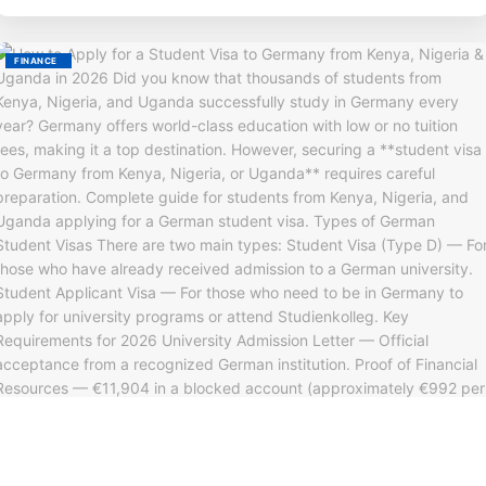
FINANCE