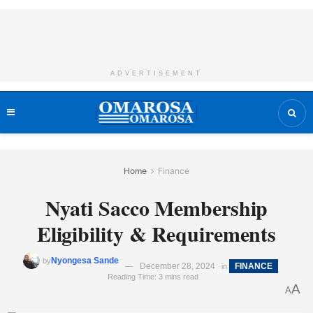
ADVERTISEMENT
Home
Finance
Nyati Sacco Membership
Eligibility & Requirements
Nyongesa Sande
by
December 28, 2024
FINANCE
in
Reading Time: 3 mins read
A
A