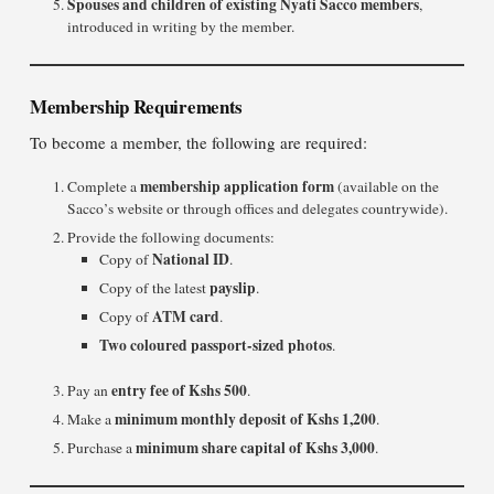
Spouses and children of existing Nyati Sacco members
,
introduced in writing by the member.
Membership Requirements
To become a member, the following are required:
membership application form
Complete a
(available on the
Sacco’s website or through offices and delegates countrywide).
Provide the following documents:
National ID
Copy of
.
payslip
Copy of the latest
.
ATM card
Copy of
.
Two coloured passport-sized photos
.
entry fee of Kshs 500
Pay an
.
minimum monthly deposit of Kshs 1,200
Make a
.
minimum share capital of Kshs 3,000
Purchase a
.