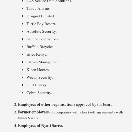
G4S Secure Data Solutions.
Tandu Alarms.
Drugnet Limited.
Turtle Bay Resort.
Absolute Security.
Secure Contractors.
Buffalo Bicycles.
Estec Kenya.
Cloves Management.
Kleen Homes.
Wecan Security.
Gulf Energy.
Cobra Security.
Employees of other organisations
approved by the board.
Former employees
of companies with check-off agreements with
Nyati Sacco.
Employees of Nyati Sacco.