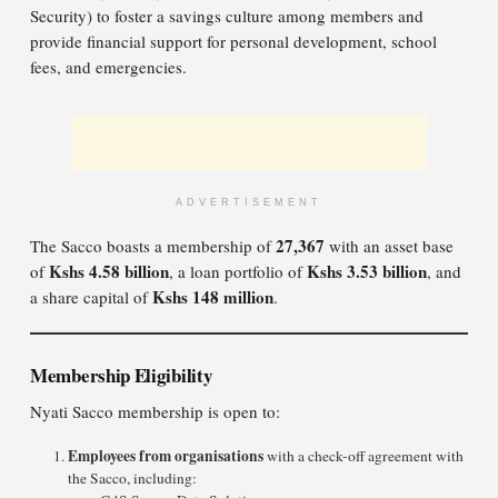
Security) to foster a savings culture among members and
provide financial support for personal development, school
fees, and emergencies.
ADVERTISEMENT
27,367
The Sacco boasts a membership of
with an asset base
Kshs 4.58 billion
Kshs 3.53 billion
of
, a loan portfolio of
, and
Kshs 148 million
a share capital of
.
Membership Eligibility
Nyati Sacco membership is open to:
Employees from organisations
with a check-off agreement with
the Sacco, including: