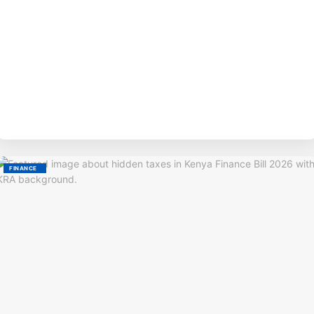
BY
M
FINANCE