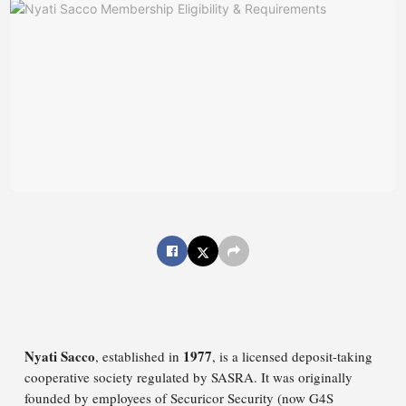
Nyati Sacco
1977
, established in
, is a licensed deposit-taking
cooperative society regulated by SASRA. It was originally
founded by employees of Securicor Security (now G4S