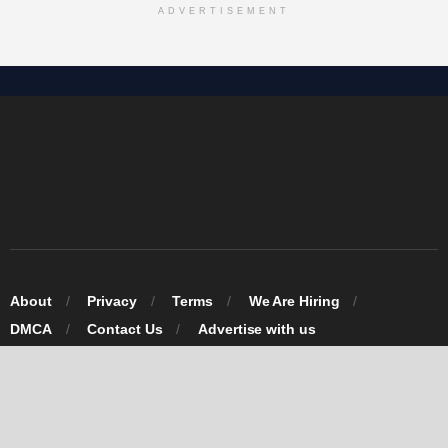
ADVERTISEMENT
About
Privacy
Terms
We Are Hiring
DMCA
Contact Us
Advertise with us
© 2026 Omarosa Inc USA