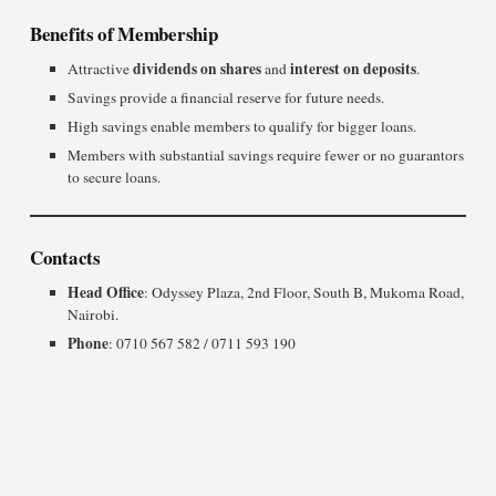
Benefits of Membership
dividends on shares
interest on deposits
Attractive
and
.
Savings provide a financial reserve for future needs.
High savings enable members to qualify for bigger loans.
Members with substantial savings require fewer or no guarantors
to secure loans.
Contacts
Head Office
: Odyssey Plaza, 2nd Floor, South B, Mukoma Road,
Nairobi.
Phone
: 0710 567 582 / 0711 593 190