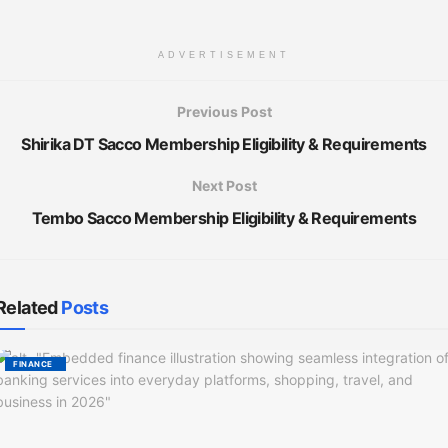
ADVERTISEMENT
Previous Post
Shirika DT Sacco Membership Eligibility & Requirements
Next Post
Tembo Sacco Membership Eligibility & Requirements
Related
Posts
FINANCE