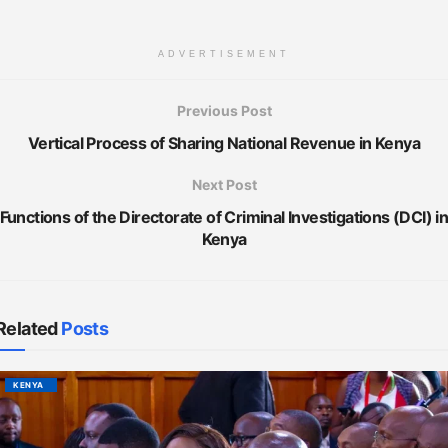
ADVERTISEMENT
Previous Post
Vertical Process of Sharing National Revenue in Kenya
Next Post
Functions of the Directorate of Criminal Investigations (DCI) i
Kenya
Related
Posts
KENYA