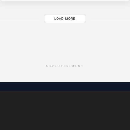
LOAD MORE
ADVERTISEMENT