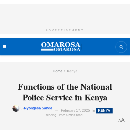
ADVERTISEMENT
Home
Kenya
Functions of the National
Police Service in Kenya
Nyongesa Sande
by
February 17, 2025
KENYA
in
Reading Time: 4 mins read
A
A