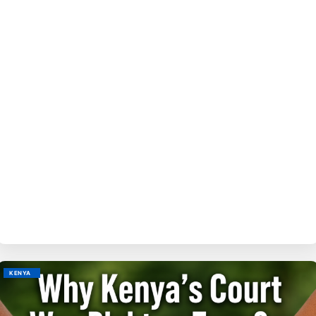
BY
M
KENYA