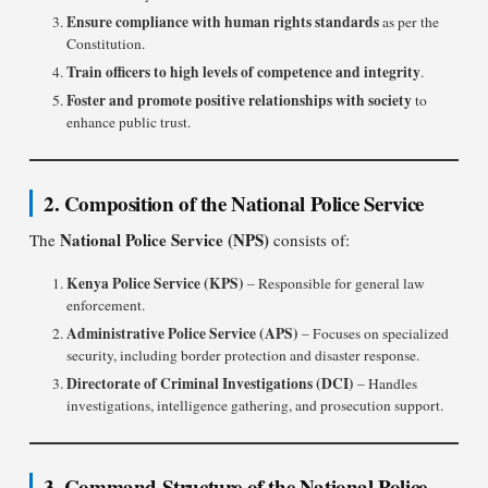
Ensure compliance with human rights standards
as per the
Constitution.
Train officers to high levels of competence and integrity
.
Foster and promote positive relationships with society
to
enhance public trust.
2. Composition of the National Police Service
National Police Service (NPS)
The
consists of:
Kenya Police Service (KPS)
– Responsible for general law
enforcement.
Administrative Police Service (APS)
– Focuses on specialized
security, including border protection and disaster response.
Directorate of Criminal Investigations (DCI)
– Handles
investigations, intelligence gathering, and prosecution support.
3. Command Structure of the National Police