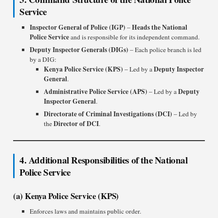
Service
Inspector General of Police (IGP)
Heads the National
–
Police Service
and is responsible for its independent command.
Deputy Inspector Generals (DIGs)
– Each police branch is led
by a DIG:
Kenya Police Service (KPS)
Deputy Inspector
– Led by a
General
.
Administrative Police Service (APS)
Deputy
– Led by a
Inspector General
.
Directorate of Criminal Investigations (DCI)
– Led by
Director of DCI
the
.
4. Additional Responsibilities of the National
Police Service
(a) Kenya Police Service (KPS)
Enforces laws and maintains public order.