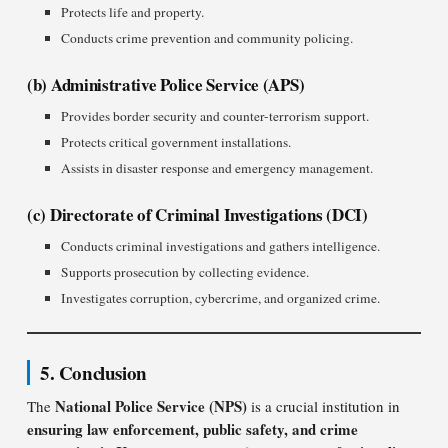
Protects life and property.
Conducts crime prevention and community policing.
(b) Administrative Police Service (APS)
Provides border security and counter-terrorism support.
Protects critical government installations.
Assists in disaster response and emergency management.
(c) Directorate of Criminal Investigations (DCI)
Conducts criminal investigations and gathers intelligence.
Supports prosecution by collecting evidence.
Investigates corruption, cybercrime, and organized crime.
5. Conclusion
National Police Service (NPS)
The
is a crucial institution in
ensuring law enforcement, public safety, and crime