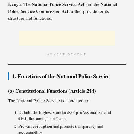
Kenya
National Police Service Act
National
. The
and the
Police Service Commission Act
further provide for its
structure and functions.
ADVERTISEMENT
1. Functions of the National Police Service
(a) Constitutional Functions (Article 244)
The National Police Service is mandated to:
Uphold the highest standards of professionalism and
discipline
among its officers.
Prevent corruption
and promote transparency and
accountability.