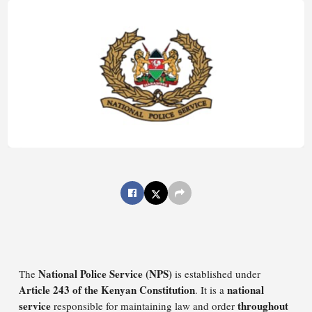
National Police Service (NPS)
The
is established under
Article 243 of the Kenyan Constitution
national
. It is a
service
throughout
responsible for maintaining law and order