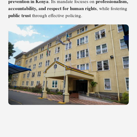
prevention in Kenya
professionalism,
. Its mandate focuses on
accountability, and respect for human rights
, while fostering
public trust
through effective policing.