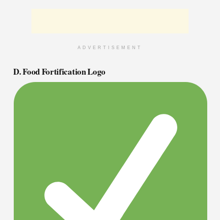
ADVERTISEMENT
D. Food Fortification Logo