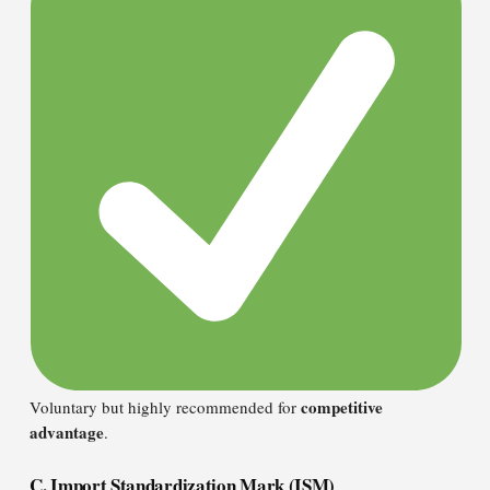
competitive
Voluntary but highly recommended for
advantage
.
C. Import Standardization Mark (ISM)