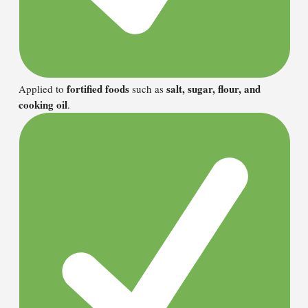
fortified foods
salt, sugar, flour, and
Applied to
such as
cooking oil
.