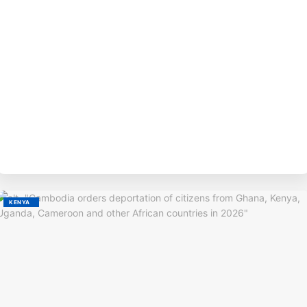
BY
M
KENYA