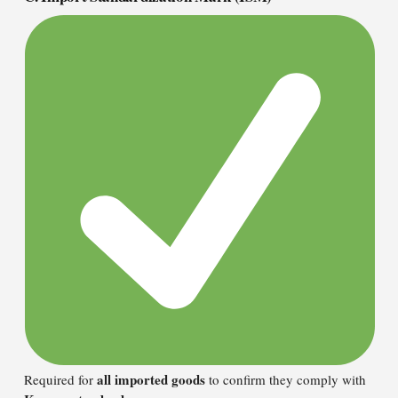
all imported goods
Required for
to confirm they comply with