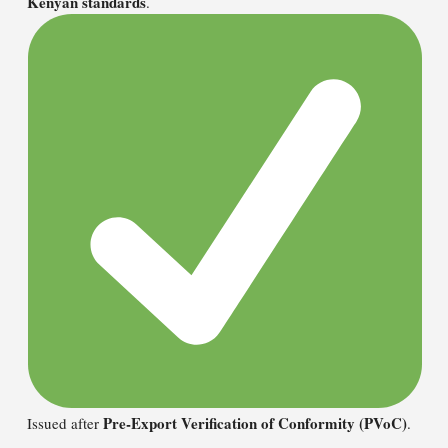
Kenyan standards
.
Pre-Export Verification of Conformity (PVoC)
Issued after
.