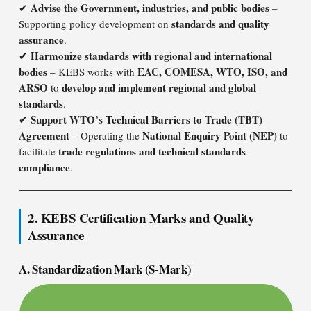
Advise the Government, industries, and public bodies
✔
–
standards and quality
Supporting policy development on
assurance
.
Harmonize standards with regional and international
✔
bodies
EAC, COMESA, WTO, ISO, and
– KEBS works with
ARSO
develop and implement regional and global
to
standards
.
Support WTO’s Technical Barriers to Trade (TBT)
✔
Agreement
National Enquiry Point (NEP)
– Operating the
to
trade regulations and technical standards
facilitate
compliance
.
2. KEBS Certification Marks and Quality
Assurance
A. Standardization Mark (S-Mark)