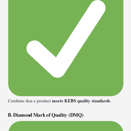
meets KEBS quality standards
Confirms that a product
.
B. Diamond Mark of Quality (DMQ)