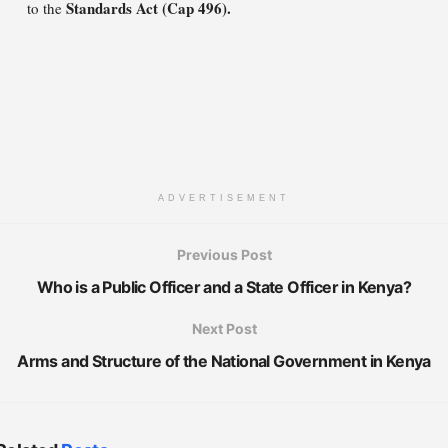
Standards Act (Cap 496).
to the
ADVERTISEMENT
Previous Post
Who is a Public Officer and a State Officer in Kenya?
Next Post
Arms and Structure of the National Government in Kenya