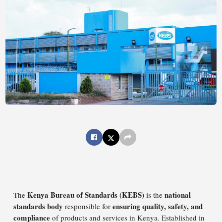
Kenya Bureau of Standards (KEBS)
national
The
is the
standards body
ensuring quality, safety, and
responsible for
compliance
of products and services in Kenya. Established in