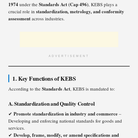
1974
Standards Act (Cap 496)
under the
, KEBS plays a
standardization, metrology, and conformity
crucial role in
assessment
across industries.
ADVERTISEMENT
1. Key Functions of KEBS
Standards Act
According to the
, KEBS is mandated to:
A. Standardization and Quality Control
Promote standardization in industry and commerce
✔
–
Developing and enforcing national standards for goods and
services.
Develop, frame, modify, or amend specifications and
✔