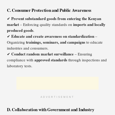
C. Consumer Protection and Public Awareness
Prevent substandard goods from entering the Kenyan
✔
market
imports and locally
– Enforcing quality standards on
produced goods
.
Educate and create awareness on standardization
✔
–
trainings, seminars, and campaigns
Organizing
to educate
industries and consumers.
Conduct random market surveillance
✔
– Ensuring
approved standards
compliance with
through inspections and
laboratory tests.
ADVERTISEMENT
D. Collaboration with Government and Industry