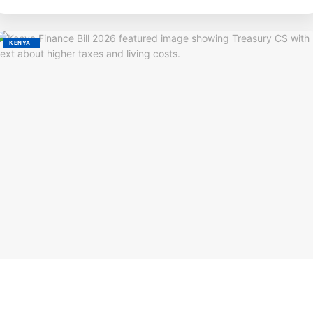
KENYA