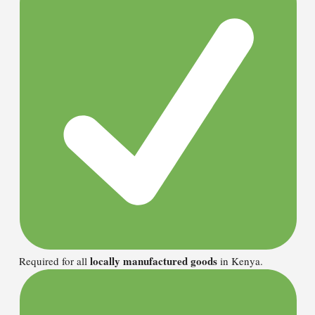
locally manufactured goods
Required for all
in Kenya.