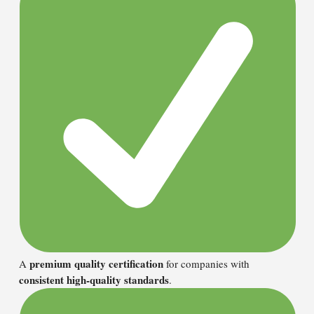
premium quality certification
A
for companies with
consistent high-quality standards
.