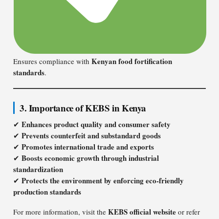
Kenyan food fortification
Ensures compliance with
standards
.
3. Importance of KEBS in Kenya
Enhances product quality and consumer safety
✔
Prevents counterfeit and substandard goods
✔
Promotes international trade and exports
✔
Boosts economic growth through industrial
✔
standardization
Protects the environment by enforcing eco-friendly
✔
production standards
KEBS official website
For more information, visit the
or refer