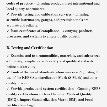
codes of practice
international and
– Ensuring products meet
local
quality benchmarks.
Provide testing and calibration services
✔
– Ensuring
scientific instruments, gauges, and precision tools
are
accurate and reliable.
Issue certificates of compliance
products,
✔
– Certifying
processes, and systems
to ensure quality control.
B. Testing and Certification
Examine and test commodities, materials, and substances
✔
safety and quality standards
– Ensuring compliance with
before market entry.
Control the use of standardization marks
✔
– Regulating the
KEBS Standardization Mark (S-Mark)
use of the
and other
quality marks.
Provide product and system certification
✔
– Granting KEBS
quality certifications
Diamond Mark of Quality
such as
(DMQ), Import Standardization Mark (ISM), and Food
Fortification Logo.