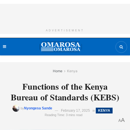
ADVERTISEMENT
Home
Kenya
Functions of the Kenya
Bureau of Standards (KEBS)
Nyongesa Sande
by
February 17, 2025
KENYA
in
Reading Time: 3 mins read
A
A