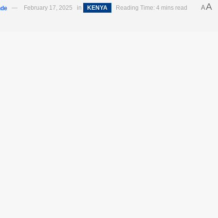
A
A
nde
February 17, 2025
in
KENYA
Reading Time: 4 mins read