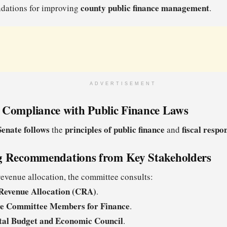
county public finance management
ations for improving
.
ADVERTISEMENT
 Compliance with Public Finance Laws
Senate follows
principles of public finance
fiscal respon
the
and
g Recommendations from Key Stakeholders
venue allocation, the committee consults:
Revenue Allocation (CRA)
.
ve Committee Members for Finance
.
tal Budget and Economic Council
.