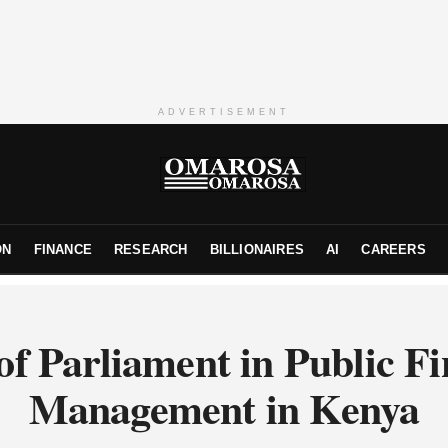
ADVERTISEMENT
ON
FINANCE
RESEARCH
BILLIONAIRES
AI
CAREERS
of Parliament in Public F
Management in Kenya