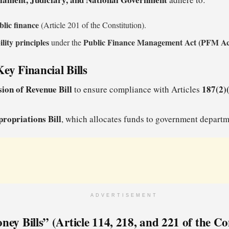
blic finance
(Article 201 of the Constitution).
ility principles
Public Finance Management Act (PFM Ac
under the
ey Financial Bills
sion of Revenue Bill
187(2)(
to ensure compliance with Articles
ropriations Bill
, which allocates funds to government departm
ADVERTISEMENT
ney Bills” (Article 114, 218, and 221 of the Co