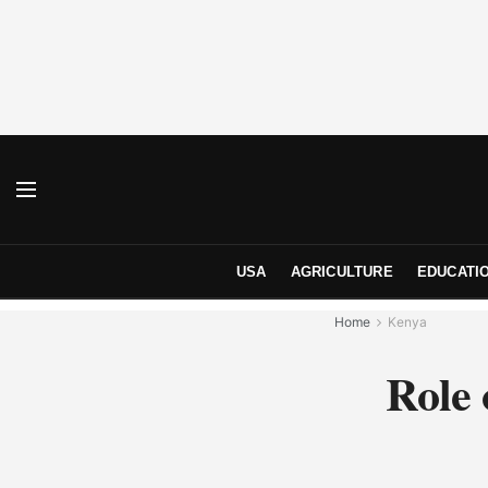
USA
AGRICULTURE
EDUCATI
Home
Kenya
Role 