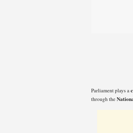
c
Parliament plays a
Nationa
through the