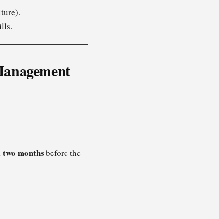
ture).
lls.
e Management
l
two months
before the