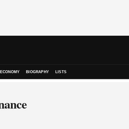
ECONOMY
BIOGRAPHY
LISTS
inance