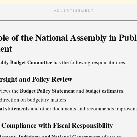
ADVERTISEMENT
ole of the National Assembly in Publ
ent
mbly Budget Committee
has the following responsibilities:
rsight and Policy Review
Budget Policy Statement
budget estimates
views the
and
.
direction on budgetary matters.
ial statements
and other documents and recommends improvem
Compliance with Fiscal Responsibility
iament, Judiciary, and National Government
adhere to: