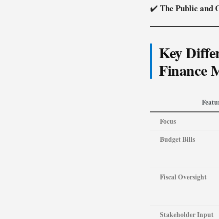
The Public and O
✔️
Key Diffe
Finance 
Featu
Focus
Budget Bills
Fiscal Oversight
Stakeholder Input