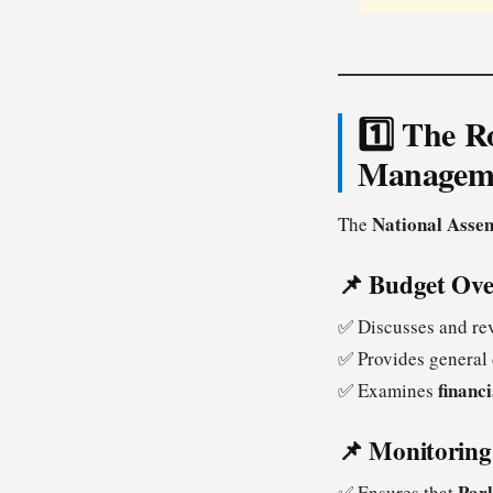
1️⃣ The R
Managem
National Asse
The
📌 Budget Ove
✅ Discusses and re
✅ Provides general 
financ
✅ Examines
📌 Monitoring 
Parl
✅ Ensures that