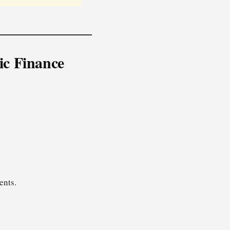
ic Finance
ents.