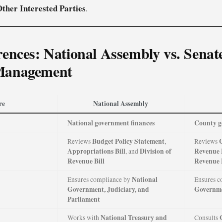
ther Interested Parties
.
rences: National Assembly vs. Senate
Management
re
National Assembly
National government finances
County g
Budget Policy Statement
Reviews
,
Reviews
Appropriations Bill
Division of
Revenue 
, and
Revenue Bill
Revenue 
National
Ensures compliance by
Ensures c
Government, Judiciary, and
Governm
Parliament
National Treasury and
Works with
Consults