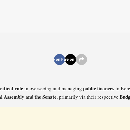
Share on Facebook
Share on Twitter
ritical role
public finances
in overseeing and managing
in Keny
l Assembly and the Senate
Budg
, primarily via their respective