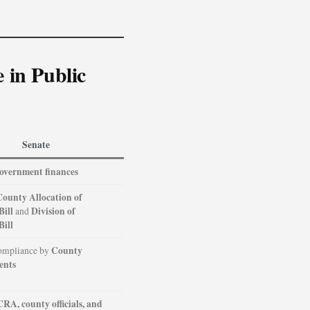
 in Public
Senate
overnment finances
County Allocation of
Bill
Division of
and
Bill
County
ompliance by
ents
CRA, county officials, and