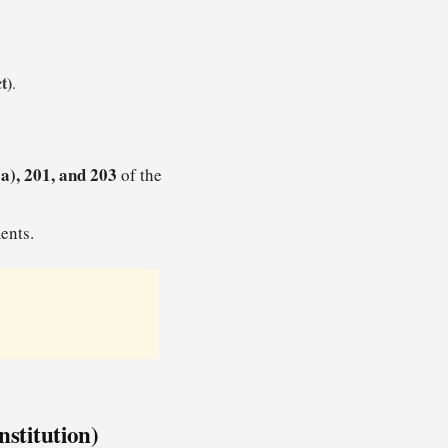
t)
.
a), 201, and 203
of the
ents.
nstitution)