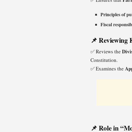
Principles of pu
Fiscal responsib
📌 Reviewing K
Divi
✅ Reviews the
Constitution.
App
✅ Examines the
📌 Role in “Mo