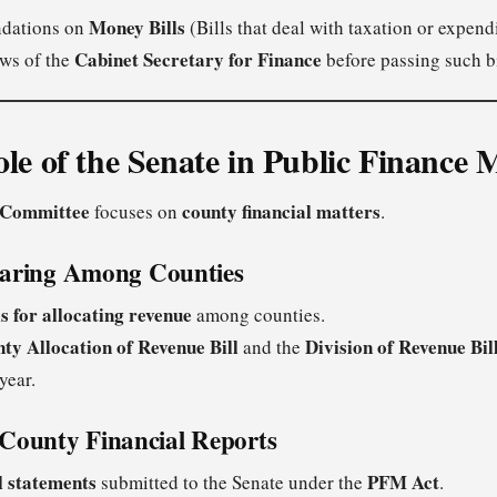
Money Bills
dations on
(Bills that deal with taxation or expendi
Cabinet Secretary for Finance
ews of the
before passing such bi
ole of the Senate in Public Financ
 Committee
county financial matters
focuses on
.
haring Among Counties
s for allocating revenue
among counties.
ty Allocation of Revenue Bill
Division of Revenue Bil
and the
year.
County Financial Reports
l statements
PFM Act
submitted to the Senate under the
.