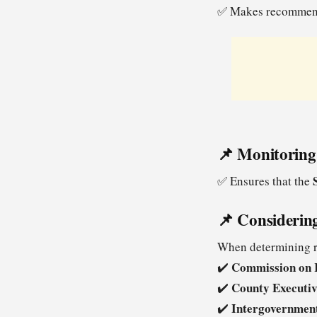
✅ Makes recommend
📌 Monitoring
✅ Ensures that the
📌 Considerin
When determining re
Commission on 
✔️
County Executi
✔️
Intergovernmen
✔️