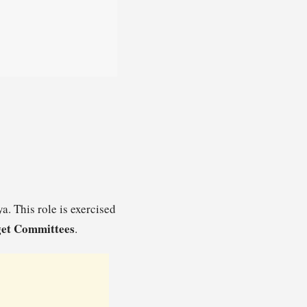
a. This role is exercised
et Committees
.