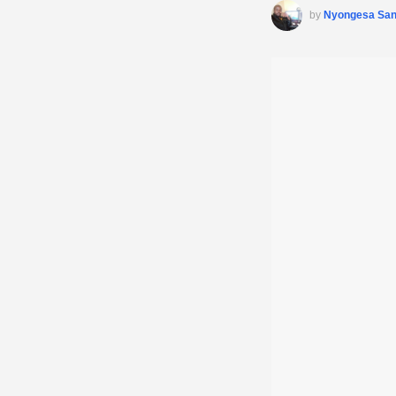
by
Nyongesa Sa