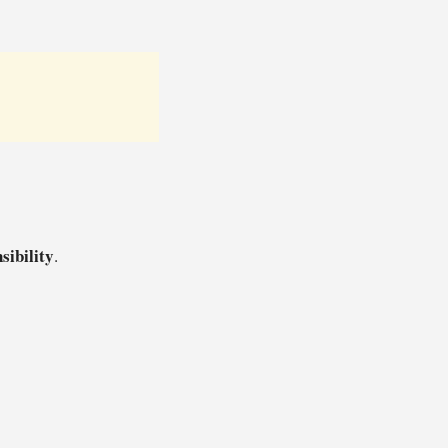
sibility
.