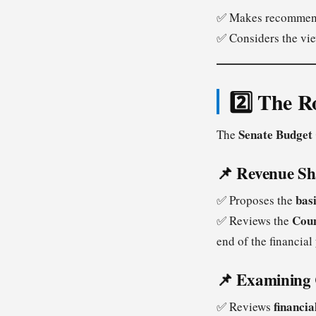
✅ Makes recommen
✅ Considers the vi
2️⃣ The R
Senate Budget
The
📌 Revenue S
basi
✅ Proposes the
Coun
✅ Reviews the
end of the financial 
📌 Examining 
financia
✅ Reviews