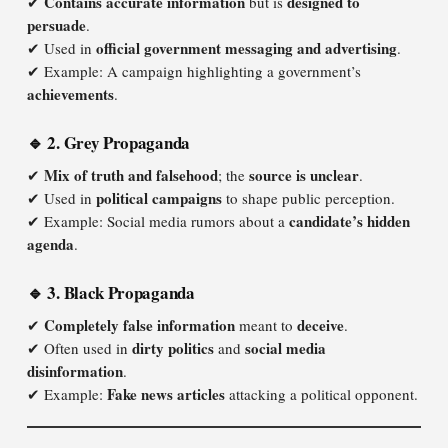
Contains accurate information
designed to
✔
but is
persuade
.
official government messaging and advertising
✔ Used in
.
✔ Example: A campaign highlighting a government’s
achievements
.
🔹 2. Grey Propaganda
Mix of truth and falsehood
source is unclear
✔
; the
.
political campaigns
✔ Used in
to shape public perception.
candidate’s hidden
✔ Example: Social media rumors about a
agenda
.
🔹 3. Black Propaganda
Completely false information
deceive
✔
meant to
.
dirty politics
social media
✔ Often used in
and
disinformation
.
Fake news articles
✔ Example:
attacking a political opponent.