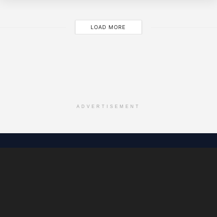
LOAD MORE
ADVERTISEMENT