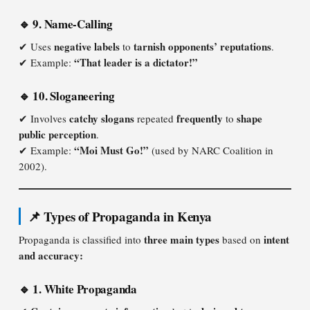
🔹 9. Name-Calling
negative labels
tarnish opponents’ reputations
✔ Uses
to
.
“That leader is a dictator!”
✔ Example:
🔹 10. Sloganeering
catchy slogans
frequently
shape
✔ Involves
repeated
to
public perception
.
“Moi Must Go!”
✔ Example:
(used by NARC Coalition in
2002).
📌 Types of Propaganda in Kenya
three main types
intent
Propaganda is classified into
based on
and accuracy:
🔹 1. White Propaganda