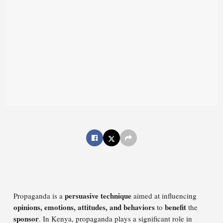
persuasive technique
Propaganda is a
aimed at influencing
opinions, emotions, attitudes, and behaviors
benefit
to
the
sponsor
. In Kenya, propaganda plays a significant role in