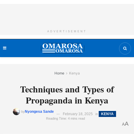
ADVERTISEMENT
Home
Kenya
Techniques and Types of
Propaganda in Kenya
Nyongesa Sande
by
February 18, 2025
KENYA
in
Reading Time: 4 mins read
A
A