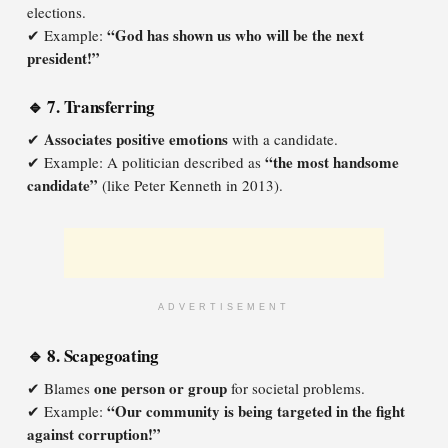
elections.
“God has shown us who will be the next
✔ Example:
president!”
🔹 7. Transferring
Associates positive emotions
✔
with a candidate.
“the most handsome
✔ Example: A politician described as
candidate”
(like Peter Kenneth in 2013).
ADVERTISEMENT
🔹 8. Scapegoating
one person or group
✔ Blames
for societal problems.
“Our community is being targeted in the fight
✔ Example:
against corruption!”