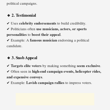
political campaigns.
🔹 2. Testimonial
celebrity endorsements
✔ Uses
to build credibility.
use musicians, actors, or sports
✔ Politicians often
personalities
boost their appeal
to
.
famous musician
✔ Example: A
endorsing a political
candidate.
🔹 3. Snob Appeal
Targets elite voters
seem exclusive
✔
by making something
.
high-end campaign events, helicopter rides,
✔ Often seen in
and expensive convoys
.
Lavish campaign rallies
✔ Example:
to impress voters.