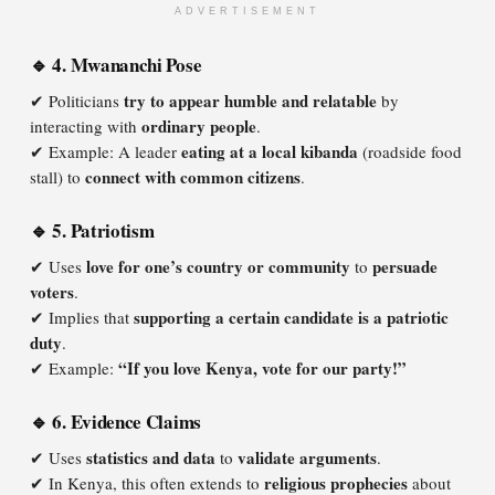
ADVERTISEMENT
🔹 4. Mwananchi Pose
try to appear humble and relatable
✔ Politicians
by
ordinary people
interacting with
.
eating at a local kibanda
✔ Example: A leader
(roadside food
connect with common citizens
stall) to
.
🔹 5. Patriotism
love for one’s country or community
persuade
✔ Uses
to
voters
.
supporting a certain candidate is a patriotic
✔ Implies that
duty
.
“If you love Kenya, vote for our party!”
✔ Example:
🔹 6. Evidence Claims
statistics and data
validate arguments
✔ Uses
to
.
religious prophecies
✔ In Kenya, this often extends to
about