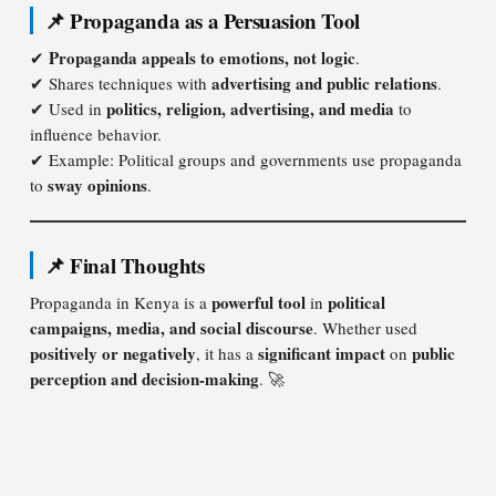
📌 Propaganda as a Persuasion Tool
Propaganda appeals to emotions, not logic
✔
.
advertising and public relations
✔ Shares techniques with
.
politics, religion, advertising, and media
✔ Used in
to
influence behavior.
✔ Example: Political groups and governments use propaganda
sway opinions
to
.
📌 Final Thoughts
powerful tool
political
Propaganda in Kenya is a
in
campaigns, media, and social discourse
. Whether used
positively or negatively
significant impact
public
, it has a
on
perception and decision-making
. 🚀