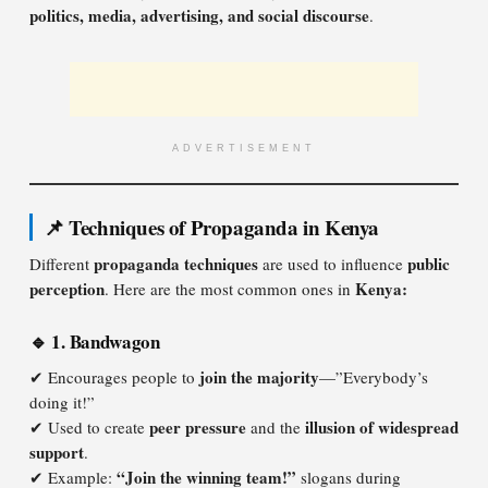
politics, media, advertising, and social discourse
.
ADVERTISEMENT
📌 Techniques of Propaganda in Kenya
propaganda techniques
public
Different
are used to influence
perception
Kenya:
. Here are the most common ones in
🔹 1. Bandwagon
join the majority
✔ Encourages people to
—”Everybody’s
doing it!”
peer pressure
illusion of widespread
✔ Used to create
and the
support
.
“Join the winning team!”
✔ Example:
slogans during