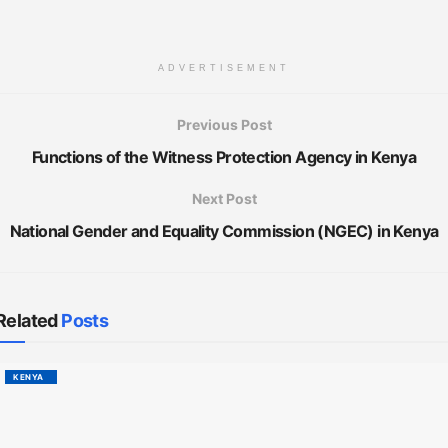
ADVERTISEMENT
Previous Post
Functions of the Witness Protection Agency in Kenya
Next Post
National Gender and Equality Commission (NGEC) in Kenya
Related
Posts
KENYA