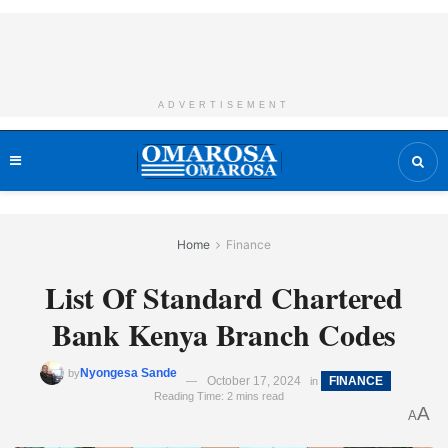
ADVERTISEMENT
Home
Finance
List Of Standard Chartered
Bank Kenya Branch Codes
Nyongesa Sande
by
October 17, 2024
FINANCE
in
Reading Time: 2 mins read
A
A