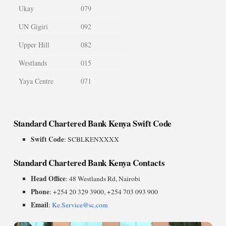
Ukay
079
UN Gigiri
092
Upper Hill
082
Westlands
015
Yaya Centre
071
Standard Chartered Bank Kenya Swift Code
Swift Code
: SCBLKENXXXX
Standard Chartered Bank Kenya Contacts
Head Office
: 48 Westlands Rd, Nairobi
Phone
: +254 20 329 3900, +254 703 093 900
Email
:
Ke.Service@sc.com