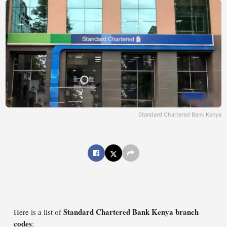
Standard Chartered Bank Kenya
Standard Chartered Bank Kenya branch
Here is a list of
codes
: