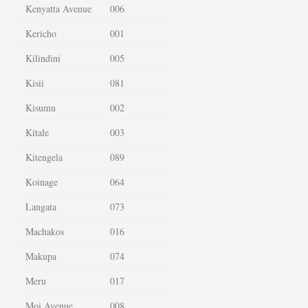
Kenyatta Avenue
006
Kericho
001
Kilindini
005
Kisii
081
Kisumu
002
Kitale
003
Kitengela
089
Koinage
064
Langata
073
Machakos
016
Makupa
074
Meru
017
Moi Avenue
008