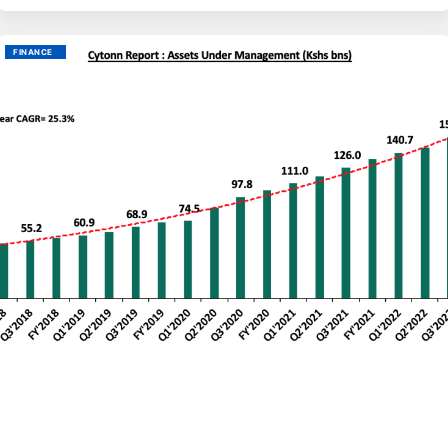
FINANCE