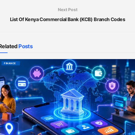
Next Post
List Of Kenya Commercial Bank (KCB) Branch Codes
Related
Posts
FINANCE