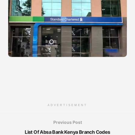
ADVERTISEMENT
Previous Post
List Of Absa Bank Kenya Branch Codes