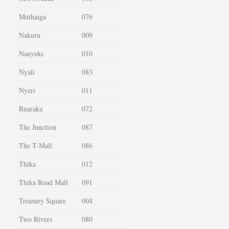
Muthaiga
076
Nakuru
009
Nanyuki
010
Nyali
083
Nyeri
011
Ruaraka
072
The Junction
087
The T-Mall
086
Thika
012
Thika Road Mall
091
Treasury Square
004
Two Rivers
080