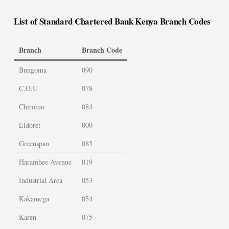
List of Standard Chartered Bank Kenya Branch Codes
Branch
Branch Code
Bungoma
090
C.O.U
078
Chiromo
084
Eldoret
000
Greenspan
085
Harambee Avenue
019
Industrial Area
053
Kakamega
054
Karen
075