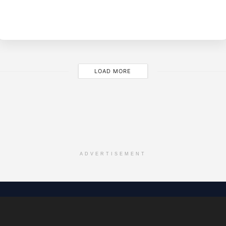
BY
M
LOAD MORE
ADVERTISEMENT