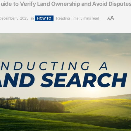
uide to Verify Land Ownership and Avoid Dispute
A
A
December 5, 2025
in
HOW TO
Reading Time: 5 mins read