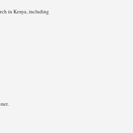
arch in Kenya, including
wner.