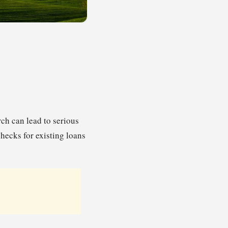
ch can lead to serious
checks for existing loans