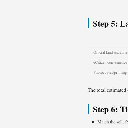
Step 5: L
Official land search fe
eCitizen convenience 
Photocopies/printing 
The total estimated
Step 6: T
Match the seller’