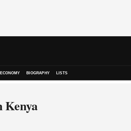
ECONOMY
BIOGRAPHY
LISTS
n Kenya