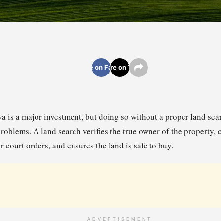
Share on Facebook
Share on Twitter
a is a major investment, but doing so without a proper land sear
problems. A land search verifies the true owner of the property, 
or court orders, and ensures the land is safe to buy.
ADVERTISEMENT