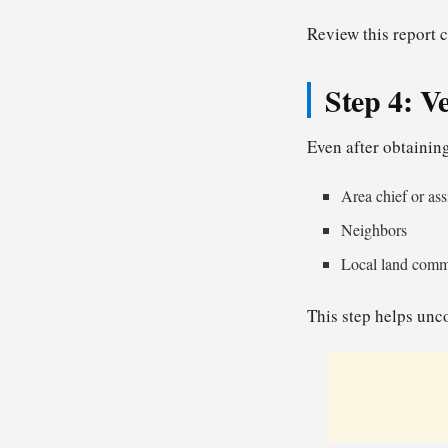
Review this report c
Step 4: V
Even after obtaining
Area chief or ass
Neighbors
Local land commi
This step helps unco