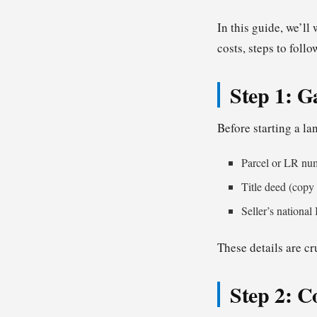
In this guide, we’l
costs, steps to foll
Step 1: G
Before starting a la
Parcel or LR nu
Title deed (copy i
Seller’s national
These details are cr
Step 2: C