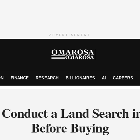
ADVERTISEMENT
ON
FINANCE
RESEARCH
BILLIONAIRES
AI
CAREERS
 Conduct a Land Search i
Before Buying