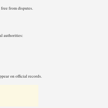
s free from disputes.
al authorities:
pear on official records.