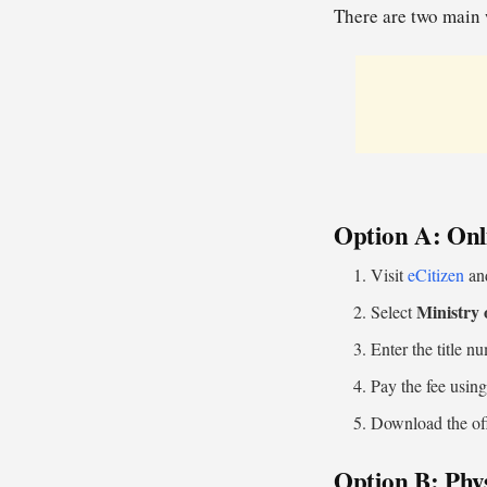
There are two main 
Option A: Onli
Visit
eCitizen
and
Ministry 
Select
Enter the title n
Pay the fee usin
Download the off
Option B: Phys