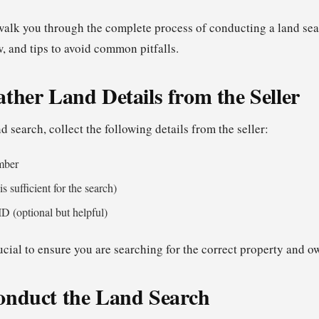
l walk you through the complete process of conducting a land se
ow, and tips to avoid common pitfalls.
ather Land Details from the Seller
nd search, collect the following details from the seller:
mber
s sufficient for the search)
 ID (optional but helpful)
ucial to ensure you are searching for the correct property and o
onduct the Land Search