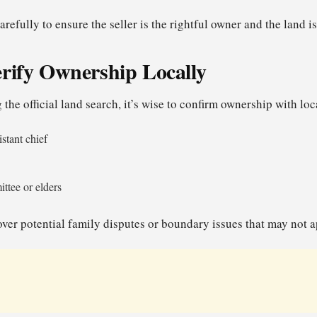
arefully to ensure the seller is the rightful owner and the land i
erify Ownership Locally
 the official land search, it’s wise to confirm ownership with loc
istant chief
ttee or elders
ver potential family disputes or boundary issues that may not ap