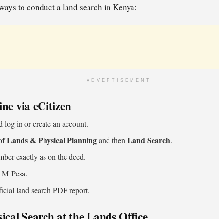
ways to conduct a land search in Kenya:
ADVERTISEMENT
ne via eCitizen
 log in or create an account.
of Lands & Physical Planning
Land Search
and then
.
umber exactly as on the deed.
g M-Pesa.
icial land search PDF report.
ical Search at the Lands Office