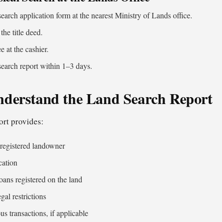
 search application form at the nearest Ministry of Lands office.
the title deed.
ee at the cashier.
search report within 1–3 days.
nderstand the Land Search Report
ort provides:
 registered landowner
cation
oans registered on the land
gal restrictions
us transactions, if applicable