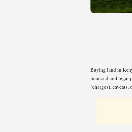
Buying land in Keny
financial and legal 
(charges), caveats, 