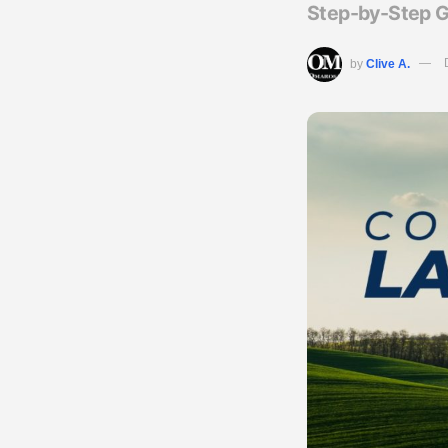
Step-by-Step G
by
Clive A.