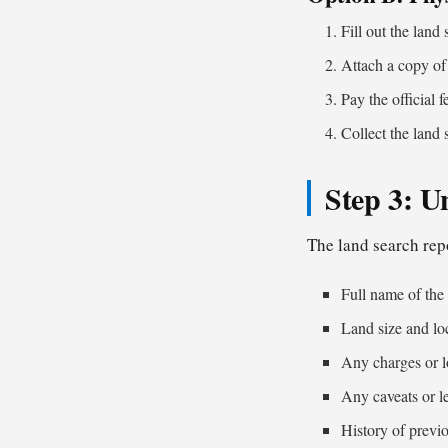
Fill out the land
Attach a copy of 
Pay the official f
Collect the land 
Step 3: U
The land search rep
Full name of the
Land size and lo
Any charges or l
Any caveats or le
History of previo