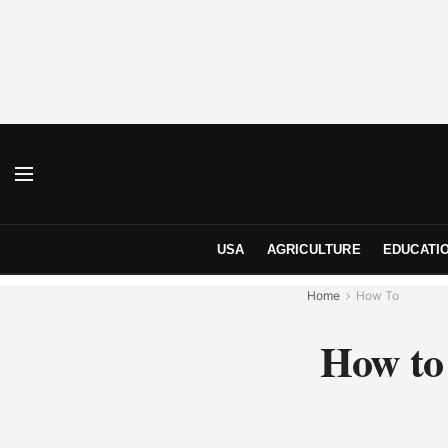
USA
AGRICULTURE
EDUCATI
Home
How To
How to