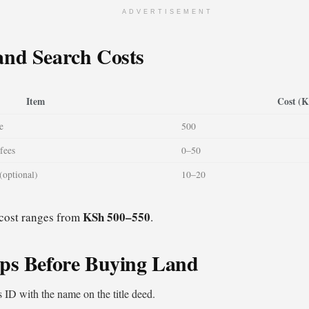
ADVERTISEMENT
and Search Costs
Item
Cost (
e
500
fees
0–50
(optional)
10–20
KSh 500–550
 cost ranges from
.
ips Before Buying Land
s ID with the name on the title deed.