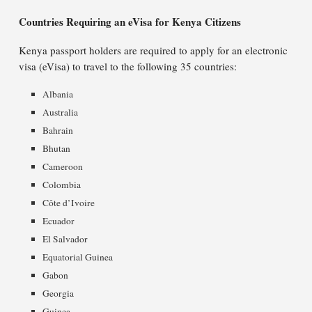
Countries Requiring an eVisa for Kenya Citizens
Kenya passport holders are required to apply for an electronic
visa (eVisa) to travel to the following 35 countries:
Albania
Australia
Bahrain
Bhutan
Cameroon
Colombia
Côte d’Ivoire
Ecuador
El Salvador
Equatorial Guinea
Gabon
Georgia
Guinea