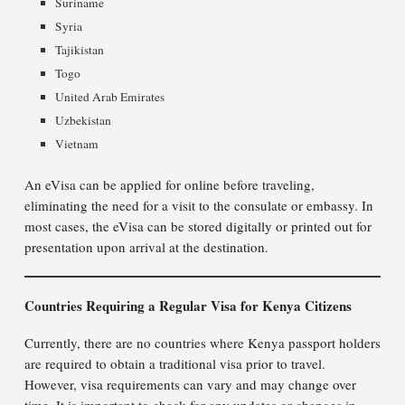
Suriname
Syria
Tajikistan
Togo
United Arab Emirates
Uzbekistan
Vietnam
An eVisa can be applied for online before traveling,
eliminating the need for a visit to the consulate or embassy. In
most cases, the eVisa can be stored digitally or printed out for
presentation upon arrival at the destination.
Countries Requiring a Regular Visa for Kenya Citizens
Currently, there are no countries where Kenya passport holders
are required to obtain a traditional visa prior to travel.
However, visa requirements can vary and may change over