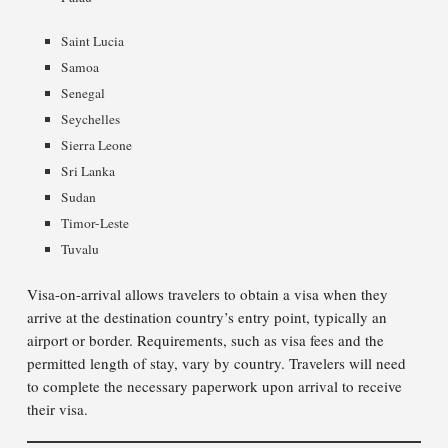
Saint Lucia
Samoa
Senegal
Seychelles
Sierra Leone
Sri Lanka
Sudan
Timor-Leste
Tuvalu
Visa-on-arrival allows travelers to obtain a visa when they
arrive at the destination country’s entry point, typically an
airport or border. Requirements, such as visa fees and the
permitted length of stay, vary by country. Travelers will need
to complete the necessary paperwork upon arrival to receive
their visa.