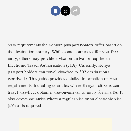
Visa requirements for Kenyan passport holders differ based on
the destination country. While some countries offer visa-free
entry, others may provide a visa-on-arrival or require an
Electronic Travel Authorization (eTA). Currently, Kenya
passport holders can travel visa-free to 302 destinations
worldwide. This guide provides detailed information on visa
requirements, including countries where Kenyan citizens can
travel visa-free, obtain a visa-on-arrival, or apply for an eTA. It
also covers countries where a regular visa or an electronic visa
(eVisa) is required.