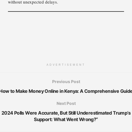
without unexpected delays.
ADVERTISEMENT
Previous Post
How to Make Money Online in Kenya: A Comprehensive Guid
Next Post
2024 Polls Were Accurate, But Still Underestimated Trump’s
Support: What Went Wrong?”