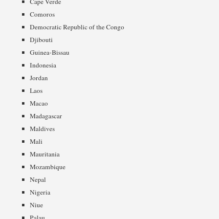
Cape Verde
Comoros
Democratic Republic of the Congo
Djibouti
Guinea-Bissau
Indonesia
Jordan
Laos
Macao
Madagascar
Maldives
Mali
Mauritania
Mozambique
Nepal
Nigeria
Niue
Palau