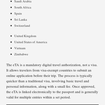
Saudi Arabia
South Africa
Spain
Sri Lanka
Switzerland
United Kingdom
United States of America
Vietnam
Zimbabwe
The eTA is a mandatory digital travel authorization, not a visa.
It allows travelers from visa-exempt countries to submit an
online application before their trip. The process is typically
quicker than a traditional visa, involving basic travel and
personal information, along with a small fee. Once approved,
the eTA is linked electronically to the passport and is generally
valid for multiple entries within a set period.