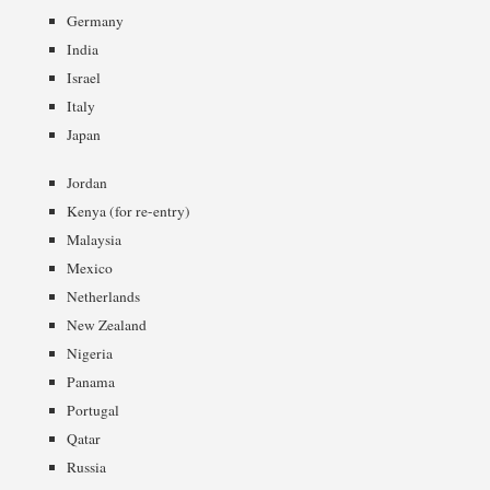
Germany
India
Israel
Italy
Japan
Jordan
Kenya (for re-entry)
Malaysia
Mexico
Netherlands
New Zealand
Nigeria
Panama
Portugal
Qatar
Russia