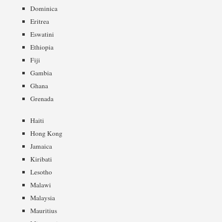
Dominica
Eritrea
Eswatini
Ethiopia
Fiji
Gambia
Ghana
Grenada
Haiti
Hong Kong
Jamaica
Kiribati
Lesotho
Malawi
Malaysia
Mauritius