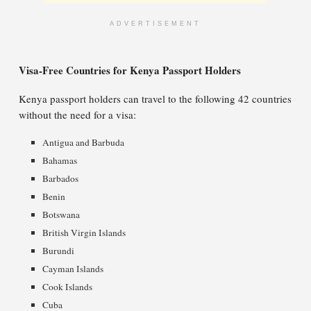
ADVERTISEMENT
Visa-Free Countries for Kenya Passport Holders
Kenya passport holders can travel to the following 42 countries
without the need for a visa:
Antigua and Barbuda
Bahamas
Barbados
Benin
Botswana
British Virgin Islands
Burundi
Cayman Islands
Cook Islands
Cuba