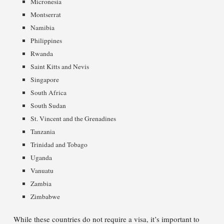
Micronesia
Montserrat
Namibia
Philippines
Rwanda
Saint Kitts and Nevis
Singapore
South Africa
South Sudan
St. Vincent and the Grenadines
Tanzania
Trinidad and Tobago
Uganda
Vanuatu
Zambia
Zimbabwe
While these countries do not require a visa, it’s important to