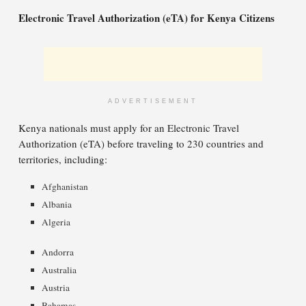
Electronic Travel Authorization (eTA) for Kenya Citizens
ADVERTISEMENT
Kenya nationals must apply for an Electronic Travel
Authorization (eTA) before traveling to 230 countries and
territories, including:
Afghanistan
Albania
Algeria
Andorra
Australia
Austria
Bahamas