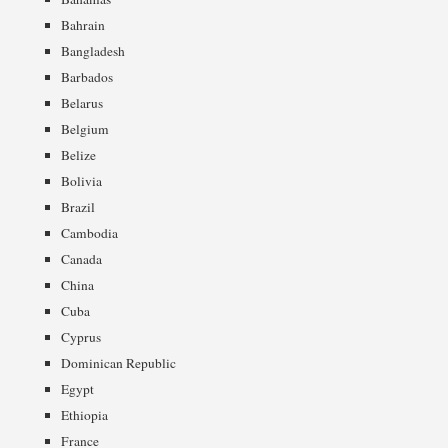
Bahrain
Bangladesh
Barbados
Belarus
Belgium
Belize
Bolivia
Brazil
Cambodia
Canada
China
Cuba
Cyprus
Dominican Republic
Egypt
Ethiopia
France