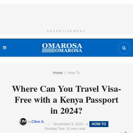
ADVERTISEMENT
Home
How To
Where Can You Travel Visa-
Free with a Kenya Passport
in 2024?
Clive A.
by
November 9, 2024
HOW TO
in
Reading Time: 10 mins read