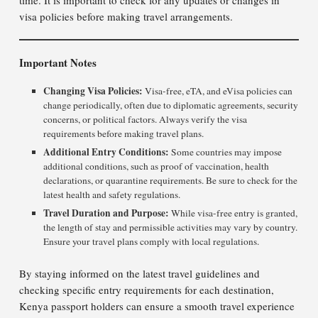
time. It is important to check for any updates or changes in
visa policies before making travel arrangements.
Important Notes
Changing Visa Policies:
Visa-free, eTA, and eVisa policies can
change periodically, often due to diplomatic agreements, security
concerns, or political factors. Always verify the visa
requirements before making travel plans.
Additional Entry Conditions:
Some countries may impose
additional conditions, such as proof of vaccination, health
declarations, or quarantine requirements. Be sure to check for the
latest health and safety regulations.
Travel Duration and Purpose:
While visa-free entry is granted,
the length of stay and permissible activities may vary by country.
Ensure your travel plans comply with local regulations.
By staying informed on the latest travel guidelines and
checking specific entry requirements for each destination,
Kenya passport holders can ensure a smooth travel experience