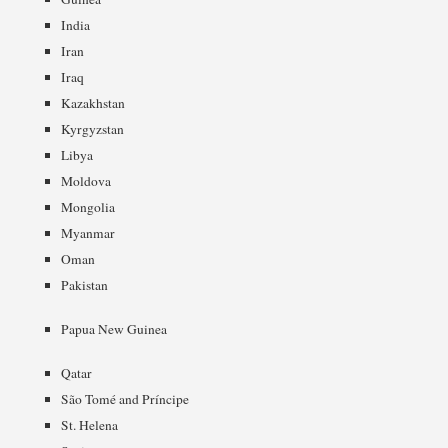
India
Iran
Iraq
Kazakhstan
Kyrgyzstan
Libya
Moldova
Mongolia
Myanmar
Oman
Pakistan
Papua New Guinea
Qatar
São Tomé and Príncipe
St. Helena