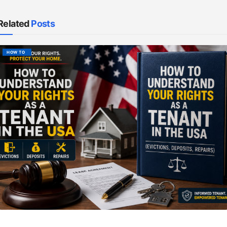
Related
Posts
HOW TO