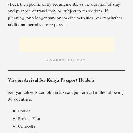
check the specific entry requirements, as the duration of stay
and purpose of travel may be subject to restrictions. If
planning for a longer stay or specific activities, verify whether
additional permits are required.
ADVERTISEMENT
Visa on Arrival for Kenya Passport Holders
Kenyan citizens can obtain a visa upon arrival in the following
30 countries:
Bolivia
Burkina Faso
Cambodia