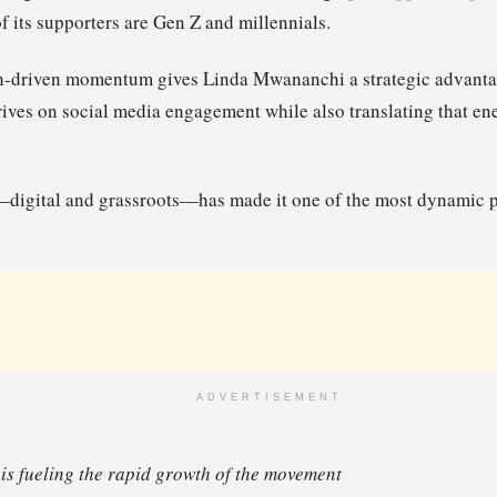
of its supporters are Gen Z and millennials.
h-driven momentum gives Linda Mwananchi a strategic advantag
thrives on social media engagement while also translating that en
digital and grassroots—has made it one of the most dynamic p
ADVERTISEMENT
 is fueling the rapid growth of the movement