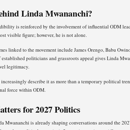
ehind Linda Mwananchi?
ibility is reinforced by the involvement of influential ODM lea
ost visible figure; however, he is not alone.
mes linked to the movement include James Orengo, Babu Owino
 established politicians and grassroots appeal gives Linda Mwa
vel legitimacy.
s increasingly describe it as more than a temporary political tren
ernal force within ODM.
tters for 2027 Politics
a Mwananchi is already shaping conversations around the 2027