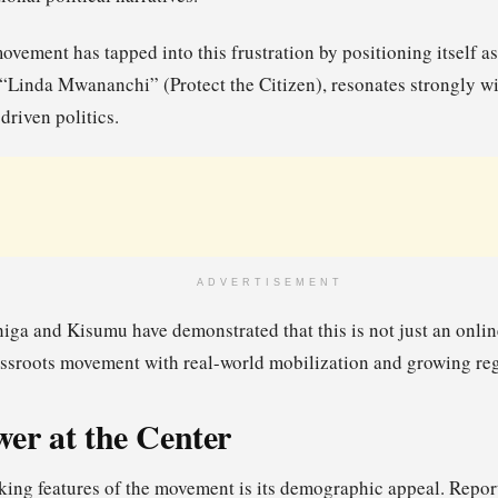
vement has tapped into this frustration by positioning itself a
, “Linda Mwananchi” (Protect the Citizen), resonates strongly wi
driven politics.
ADVERTISEMENT
higa and Kisumu have demonstrated that this is not just an onlin
grassroots movement with real-world mobilization and growing reg
er at the Center
king features of the movement is its demographic appeal. Report