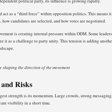
ndependent political party, its influence is growing rapidly.
uld act as a “third force” within opposition politics. This means 
d, how candidates are selected, and how votes are negotiated.
vement is creating internal pressure within ODM. Some leaders v
ee it as a challenge to party unity. This tension is adding anothe
ndscape.
 shaping the direction of the movement
 and Risks
est strength is its momentum. Large crowds, strong messaging
cant visibility in a short time.