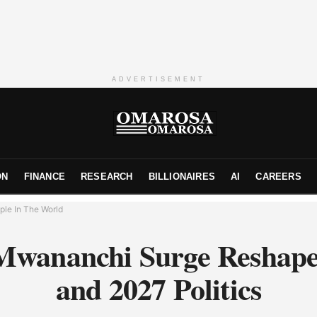
ADVERTISEMENT
ON
FINANCE
RESEARCH
BILLIONAIRES
AI
CAREERS
ple In The World
Mwananchi Surge Resha
and 2027 Politics