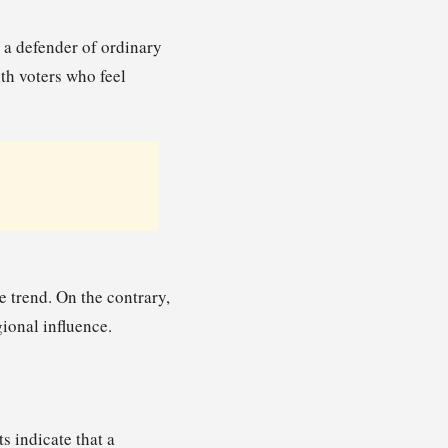
s a defender of ordinary
th voters who feel
e trend. On the contrary,
ional influence.
s indicate that a