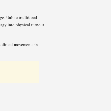
e. Unlike traditional
ergy into physical turnout
olitical movements in