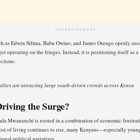
ADVERTISEMENT
ch as Edwin Sifuna, Babu Owino, and James Orengo openly assoc
er operating on the fringes. Instead, it is positioning itself as 
ections.
lies are attracting large youth-driven crowds across Kenya
riving the Surge?
inda Mwananchi is rooted in a combination of economic frustrati
cost of living continues to rise, many Kenyans—especially you
tional political narratives.