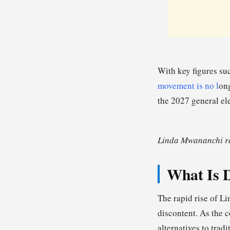
With key figures su
movement is no l
ong
the 2027 general el
Linda Mwananchi ral
What Is D
The rapid rise of L
discontent. As the 
alternatives to tradi