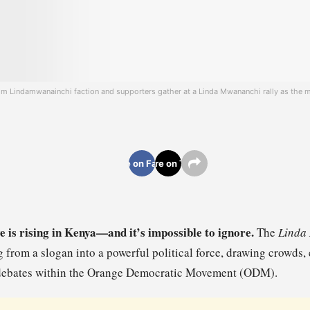
m Lindamwanainchi faction and supporters gather at a Linda Mwananchi rally as the m
Share on Facebook
Share on Twitter
e is rising in Kenya—and it’s impossible to ignore.
The
Linda
g from a slogan into a powerful political force, drawing crowds,
l debates within the Orange Democratic Movement (ODM).