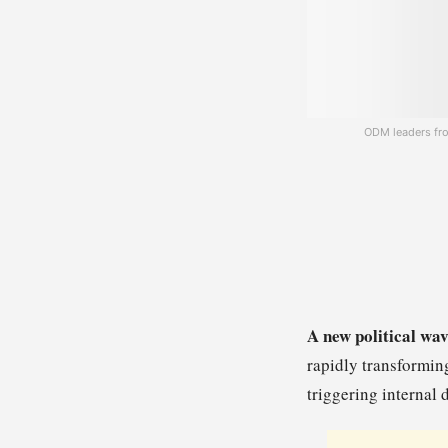
ODM leaders fro
A new political wav
rapidly transformin
triggering interna