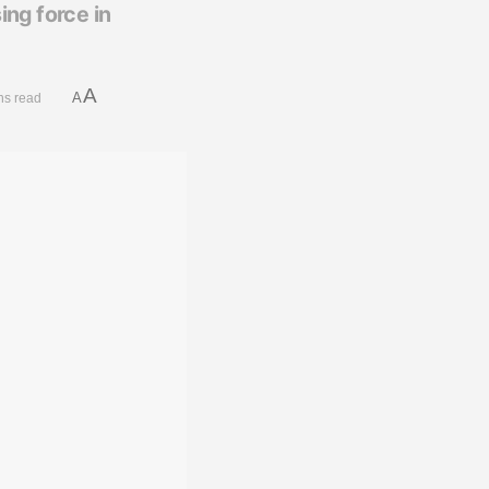
ing force in
A
A
ns read