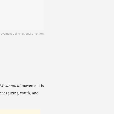
ovement gains national attention
 Mwananchi
movement is
 energizing youth, and