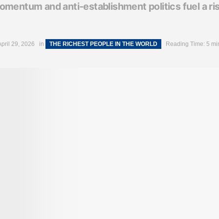
mentum and anti-establishment politics fuel a ris
April 29, 2026
in
THE RICHEST PEOPLE IN THE WORLD
Reading Time: 5 mi