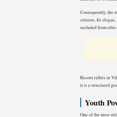
Consequently, the mo
citizens. Its slogan
excluded from elite-
Recent rallies in Vi
it is a structured 
Youth Pow
One of the most stri