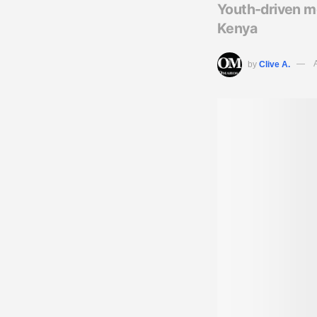
Youth-driven mo
Kenya
by
Clive A.