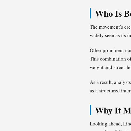
Who Is B
The movement’s cred
widely seen as its m
Other prominent na
This combination of
weight and street-le
As a result, analyst
as a structured int
Why It Ma
Looking ahead, Lind