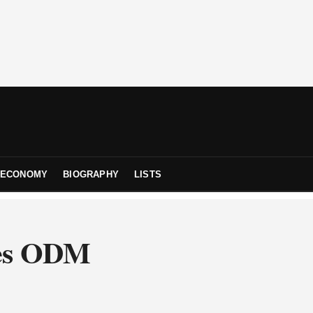
ECONOMY
BIOGRAPHY
LISTS
pes ODM