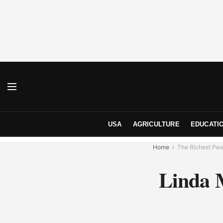
USA
AGRICULTURE
EDUCATI
Home
The Richest Peo
Linda 