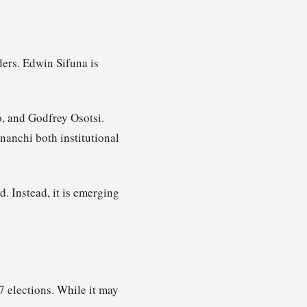
ders. Edwin Sifuna is
, and Godfrey Osotsi.
nanchi both institutional
d. Instead, it is emerging
 elections. While it may