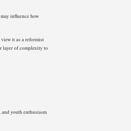
it may influence how
iew it as a reformist
r layer of complexity to
, and youth enthusiasm