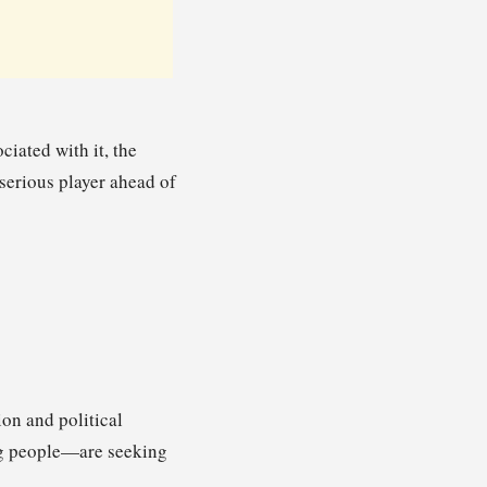
iated with it, the
a serious player ahead of
on and political
ng people—are seeking