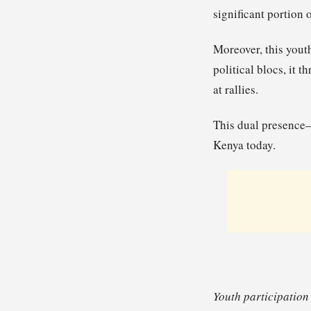
significant portion 
Moreover, this yout
political blocs, it 
at rallies.
This dual presence—
Kenya today.
Youth participation