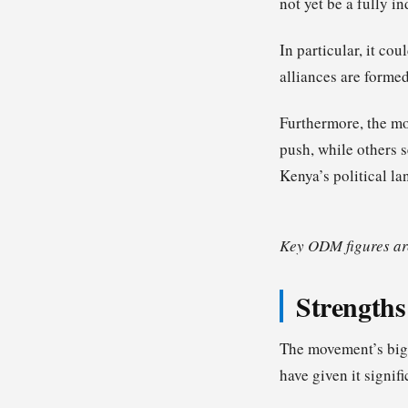
not yet be a fully i
In particular, it co
alliances are forme
Furthermore, the mo
push, while others s
Kenya’s political la
Key ODM figures are
Strengths
The movement’s bigg
have given it signifi