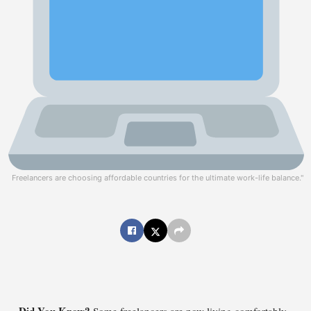
Freelancers are choosing affordable countries for the ultimate work-life balance."