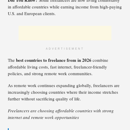
Did You Know?
Some freelancers are now living comfortably
in affordable countries while earning income from high-paying
U.S. and European clients.
ADVERTISEMENT
best countries to freelance from in 2026
The
combine
affordable living costs, fast internet, freelancer-friendly
policies, and strong remote work communities.
As remote work continues expanding globally, freelancers are
increasingly choosing countries where their income stretches
further without sacrificing quality of life.
Freelancers are choosing affordable countries with strong
internet and remote work opportunities