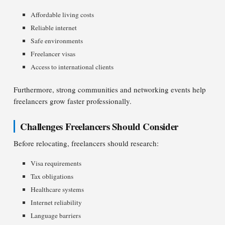
Affordable living costs
Reliable internet
Safe environments
Freelancer visas
Access to international clients
Furthermore, strong communities and networking events help
freelancers grow faster professionally.
Challenges Freelancers Should Consider
Before relocating, freelancers should research:
Visa requirements
Tax obligations
Healthcare systems
Internet reliability
Language barriers