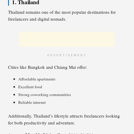
1. Thailand
Thailand remains one of the most popular destinations for
freelancers and digital nomads.
ADVERTISEMENT
Cities like Bangkok and Chiang Mai offer:
Affordable apartments
Excellent food
Strong coworking communities
Reliable internet
Additionally, Thailand’s lifestyle attracts freelancers looking
for both productivity and adventure.