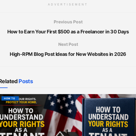
ADVERTISEMENT
Previous Post
How to Earn Your First $500 as a Freelancer in 30 Days
Next Post
High-RPM Blog Post Ideas for New Websites in 2026
Related
Posts
HOW TO