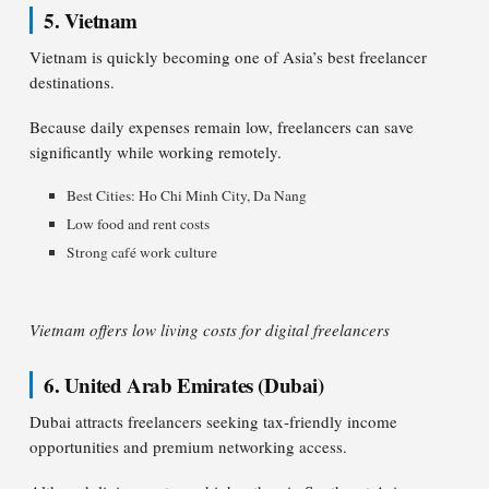
5. Vietnam
Vietnam is quickly becoming one of Asia’s best freelancer
destinations.
Because daily expenses remain low, freelancers can save
significantly while working remotely.
Best Cities: Ho Chi Minh City, Da Nang
Low food and rent costs
Strong café work culture
Vietnam offers low living costs for digital freelancers
6. United Arab Emirates (Dubai)
Dubai attracts freelancers seeking tax-friendly income
opportunities and premium networking access.