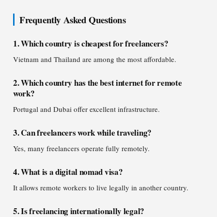
Frequently Asked Questions
1. Which country is cheapest for freelancers?
Vietnam and Thailand are among the most affordable.
2. Which country has the best internet for remote
work?
Portugal and Dubai offer excellent infrastructure.
3. Can freelancers work while traveling?
Yes, many freelancers operate fully remotely.
4. What is a digital nomad visa?
It allows remote workers to live legally in another country.
5. Is freelancing internationally legal?