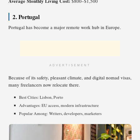
Average Monthly Living Cost:
$800–$1,500
2. Portugal
Portugal has become a major remote work hub in Europe.
ADVERTISEMENT
Because of its safety, pleasant climate, and digital nomad visas,
many freelancers now relocate there.
Best Cities: Lisbon, Porto
Advantages: EU access, modern infrastructure
Popular Among: Writers, developers, marketers