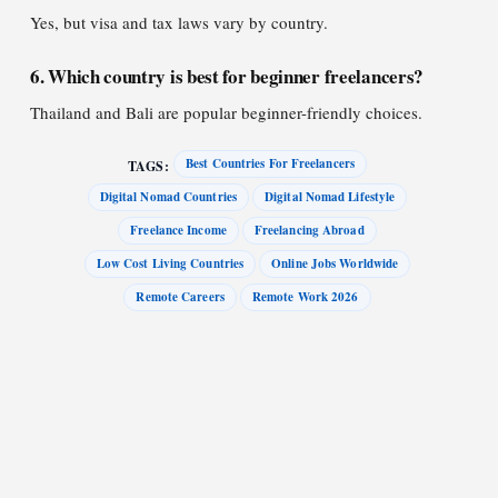
Yes, but visa and tax laws vary by country.
6. Which country is best for beginner freelancers?
Thailand and Bali are popular beginner-friendly choices.
Best Countries For Freelancers
TAGS:
Digital Nomad Countries
Digital Nomad Lifestyle
Freelance Income
Freelancing Abroad
Low Cost Living Countries
Online Jobs Worldwide
Remote Careers
Remote Work 2026