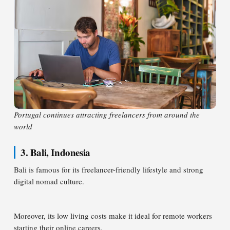
Portugal continues attracting freelancers from around the
world
3. Bali, Indonesia
Bali is famous for its freelancer-friendly lifestyle and strong
digital nomad culture.
Moreover, its low living costs make it ideal for remote workers
starting their online careers.