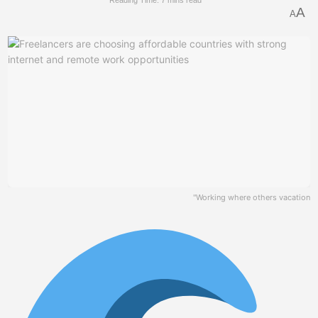
Reading Time: 7 mins read
A
A
"Working where others vacation