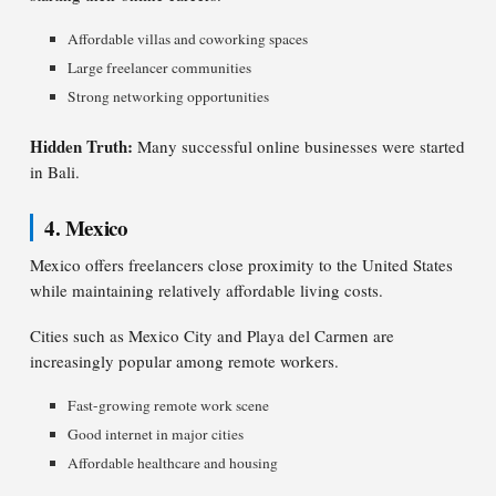
Affordable villas and coworking spaces
Large freelancer communities
Strong networking opportunities
Hidden Truth:
Many successful online businesses were started
in Bali.
4. Mexico
Mexico offers freelancers close proximity to the United States
while maintaining relatively affordable living costs.
Cities such as Mexico City and Playa del Carmen are
increasingly popular among remote workers.
Fast-growing remote work scene
Good internet in major cities
Affordable healthcare and housing