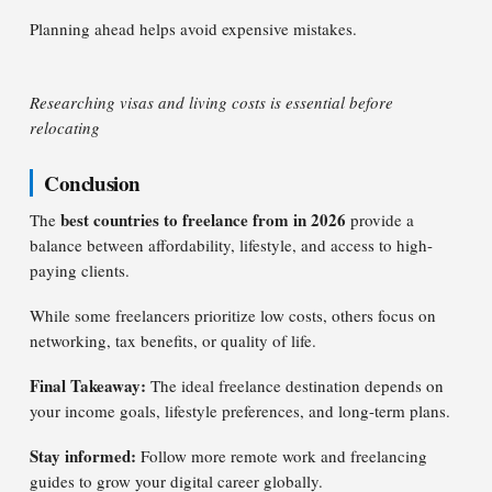
Planning ahead helps avoid expensive mistakes.
Researching visas and living costs is essential before
relocating
Conclusion
best countries to freelance from in 2026
The
provide a
balance between affordability, lifestyle, and access to high-
paying clients.
While some freelancers prioritize low costs, others focus on
networking, tax benefits, or quality of life.
Final Takeaway:
The ideal freelance destination depends on
your income goals, lifestyle preferences, and long-term plans.
Stay informed:
Follow more remote work and freelancing
guides to grow your digital career globally.