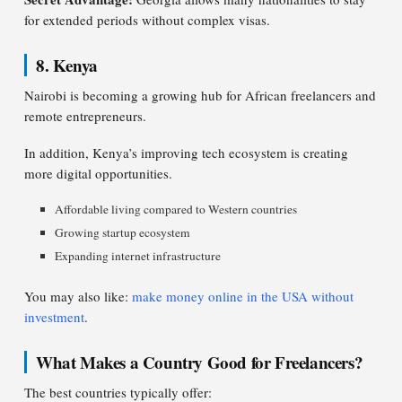
for extended periods without complex visas.
8. Kenya
Nairobi is becoming a growing hub for African freelancers and
remote entrepreneurs.
In addition, Kenya’s improving tech ecosystem is creating
more digital opportunities.
Affordable living compared to Western countries
Growing startup ecosystem
Expanding internet infrastructure
You may also like:
make money online in the USA without
investment
.
What Makes a Country Good for Freelancers?
The best countries typically offer: