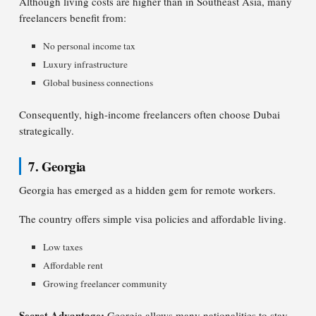
Although living costs are higher than in Southeast Asia, many
freelancers benefit from:
No personal income tax
Luxury infrastructure
Global business connections
Consequently, high-income freelancers often choose Dubai
strategically.
7. Georgia
Georgia has emerged as a hidden gem for remote workers.
The country offers simple visa policies and affordable living.
Low taxes
Affordable rent
Growing freelancer community
Secret Advantage:
Georgia allows many nationalities to stay