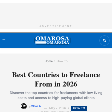
ADVERTISEMENT
Home
How To
Best Countries to Freelance
From in 2026
Discover the top countries for freelancers with low living
costs and access to high-paying global clients
Clive A.
by
May 7, 2026
HOW TO
in