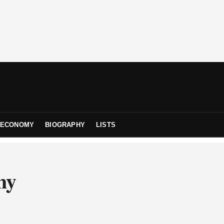
ECONOMY
BIOGRAPHY
LISTS
ny