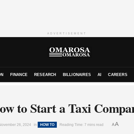
ADVERTISEMENT
ON
FINANCE
RESEARCH
BILLIONAIRES
AI
CAREERS
ow to Start a Taxi Compa
A
A
November 26, 2024
in
HOW TO
Reading Time: 7 mins read