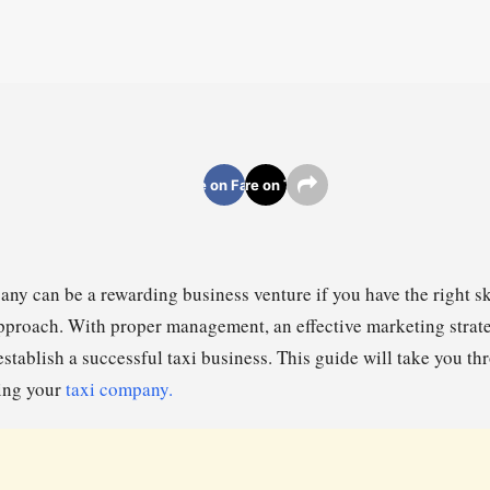
Share on Facebook
Share on Twitter
any can be a rewarding business venture if you have the right ski
proach. With proper management, an effective marketing strat
establish a successful taxi business. This guide will take you th
ing your
taxi company.