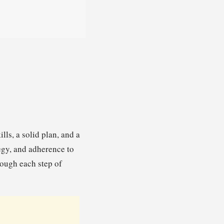
lls, a solid plan, and a
egy, and adherence to
rough each step of