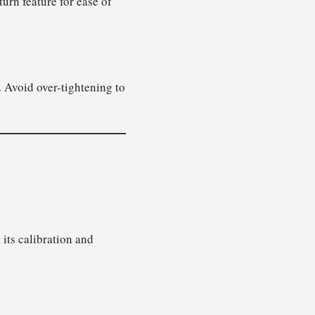
urn feature for ease of
 Avoid over-tightening to
 its calibration and