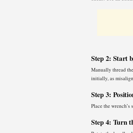
Step 2: Start
Manually thread the
initially, as misali
Step 3: Positi
Place the wrench’s s
Step 4: Turn 