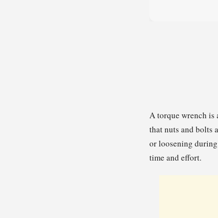
A torque wrench is 
that nuts and bolts 
or loosening during
time and effort.