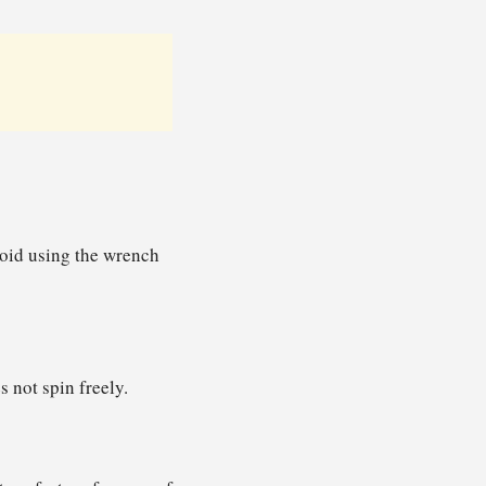
void using the wrench
s not spin freely.