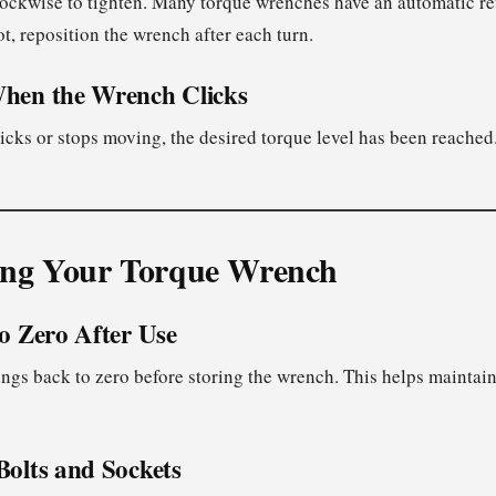
lockwise to tighten. Many torque wrenches have an automatic ret
ot, reposition the wrench after each turn.
When the Wrench Clicks
cks or stops moving, the desired torque level has been reached.
ing Your Torque Wrench
to Zero After Use
ings back to zero before storing the wrench. This helps maintain
Bolts and Sockets