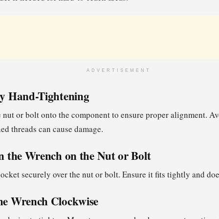
ADVERTISEMENT
 by Hand-Tightening
 nut or bolt onto the component to ensure proper alignment. A
gned threads can cause damage.
on the Wrench on the Nut or Bolt
ocket securely over the nut or bolt. Ensure it fits tightly and doe
the Wrench Clockwise