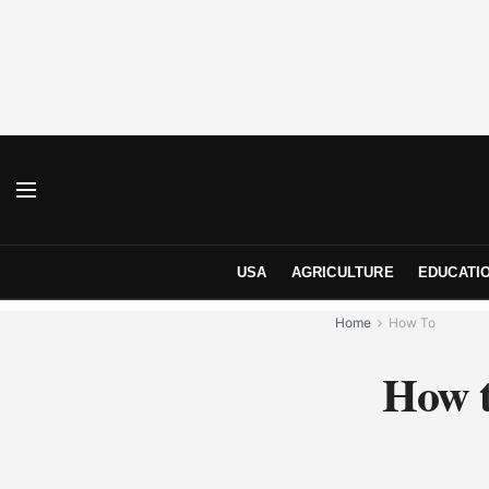
USA
AGRICULTURE
EDUCATI
Home
How To
How t