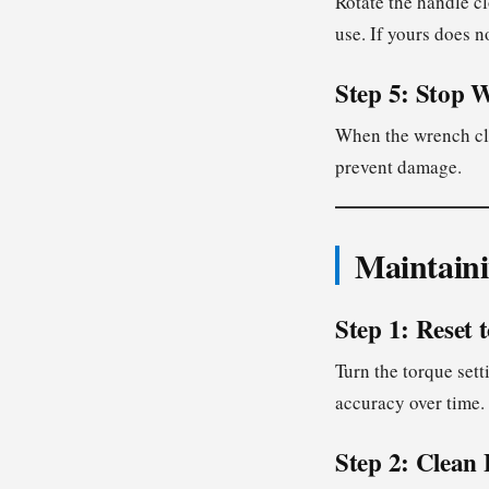
Rotate the handle c
use. If yours does n
Step 5: Stop 
When the wrench cli
prevent damage.
Maintain
Step 1: Reset 
Turn the torque sett
accuracy over time.
Step 2: Clean 