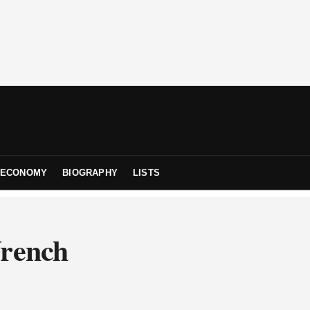
ECONOMY
BIOGRAPHY
LISTS
Wrench