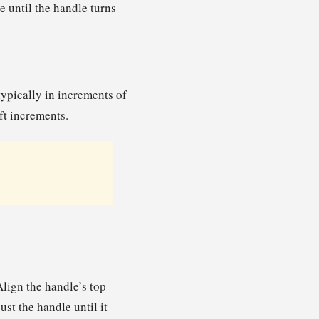
e until the handle turns
typically in increments of
-ft increments.
lign the handle’s top
ust the handle until it