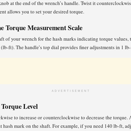
nob at the end of the wrench’s handle. Twist it counterclockwis
ent allows you to set your desired torque.
the Torque Measurement Scale
ft of your wrench for the hash marks indicating torque values, 
(lb-ft). The handle’s top dial provides finer adjustments in 1 lb
ADVERTISEMENT
e Torque Level
ckwise to increase or counterclockwise to decrease the torque. A
t hash mark on the shaft. For example, if you need 140 lb-ft, adj