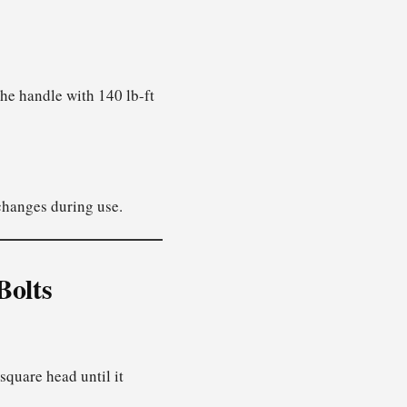
 the handle with 140 lb-ft
 changes during use.
Bolts
square head until it