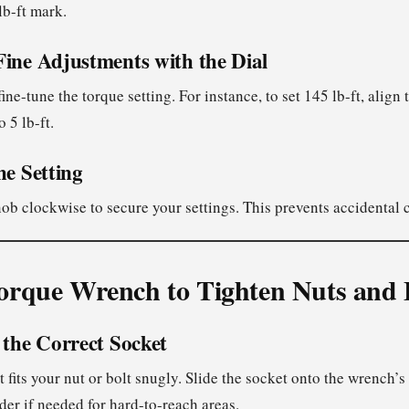
lb-ft mark.
Fine Adjustments with the Dial
fine-tune the torque setting. For instance, to set 145 lb-ft, align
o 5 lb-ft.
he Setting
nob clockwise to secure your settings. This prevents accidental
orque Wrench to Tighten Nuts and 
 the Correct Socket
 fits your nut or bolt snugly. Slide the socket onto the wrench’s 
der if needed for hard-to-reach areas.