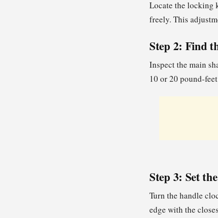
Locate the locking k
freely. This adjustm
Step 2: Find 
Inspect the main sha
10 or 20 pound-feet 
Step 3: Set th
Turn the handle clo
edge with the closes