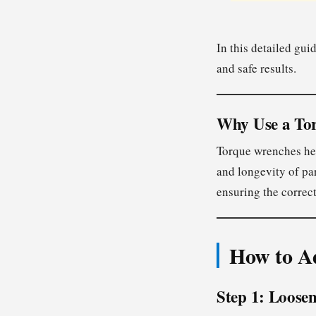
In this detailed gui
and safe results.
Why Use a To
Torque wrenches help
and longevity of pa
ensuring the correc
How to A
Step 1: Loose