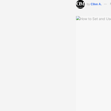
by
Clive A.