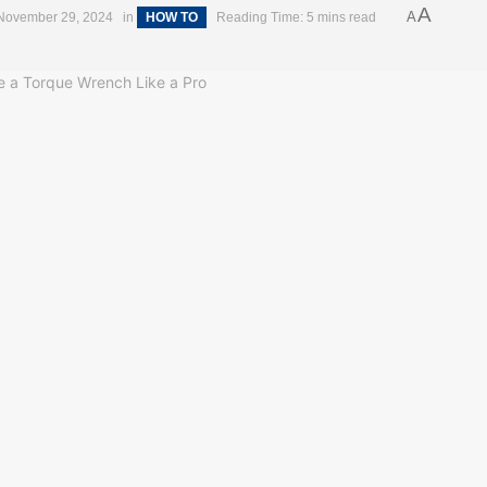
A
A
November 29, 2024
in
HOW TO
Reading Time: 5 mins read