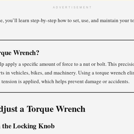
ADVERTISEMENT
de, you’ll learn step-by-step how to set, use, and maintain your 
rque Wrench?
 apply a specific amount of force to a nut or bolt. This precision
rts in vehicles, bikes, and machinery. Using a torque wrench el
t tension is applied, which helps prevent damage or accidents.
djust a Torque Wrench
n the Locking Knob