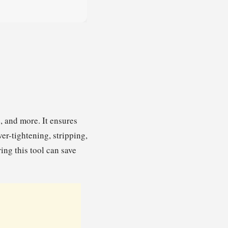
, and more. It ensures
ver-tightening, stripping,
ng this tool can save