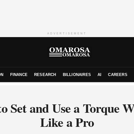
ADVERTISEMENT
ON
FINANCE
RESEARCH
BILLIONAIRES
AI
CAREERS
o Set and Use a Torque 
Like a Pro