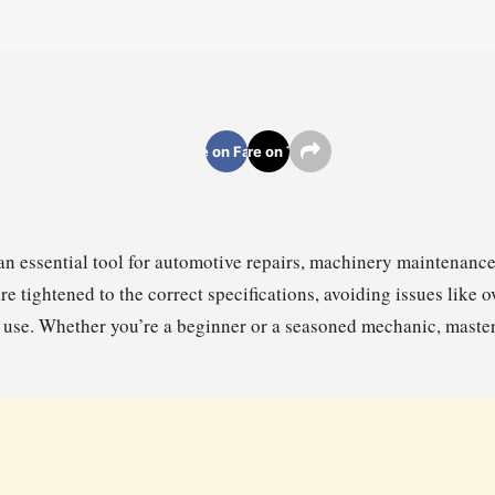
Share on Facebook
Share on Twitter
an essential tool for automotive repairs, machinery maintenance
are tightened to the correct specifications, avoiding issues like o
 use. Whether you’re a beginner or a seasoned mechanic, masteri