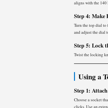
aligns with the 140 
Step 4: Make 
Turn the top dial to 
and adjust the dial t
Step 5: Lock t
Twist the locking k
Using a T
Step 1: Attach
Choose a socket that
clicks. Use an exten