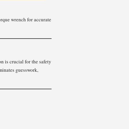
torque wrench for accurate
 is crucial for the safety
iminates guesswork,