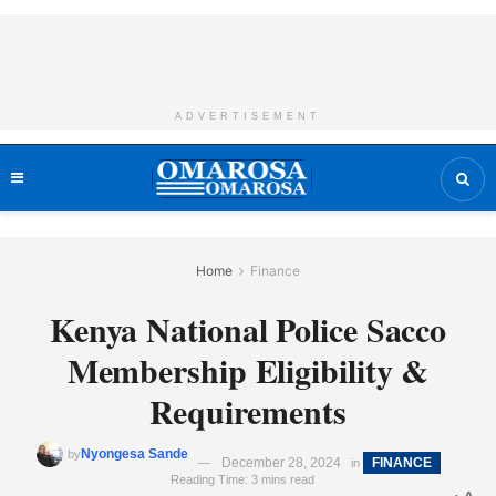
ADVERTISEMENT
Home
Finance
Kenya National Police Sacco
Membership Eligibility &
Requirements
Nyongesa Sande
by
December 28, 2024
FINANCE
in
Reading Time: 3 mins read