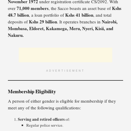
November 1972
under registration certificate CS/2092. With
71,000 members
Kshs
over
, the Sacco boasts an asset base of
48.7 billion
Kshs 41 billion
, a loan portfolio of
, and total
Kshs 29 billion
Nairobi,
deposits of
. It operates branches in
Mombasa, Eldoret, Kakamega, Meru, Nyeri, Kisii, and
Nakuru.
ADVERTISEMENT
Membership Eligibility
A person of either gender is eligible for membership if they
meet any of the following qualifications:
Serving and retired officers
of:
Regular police service.