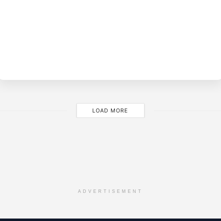
BY
M
LOAD MORE
ADVERTISEMENT