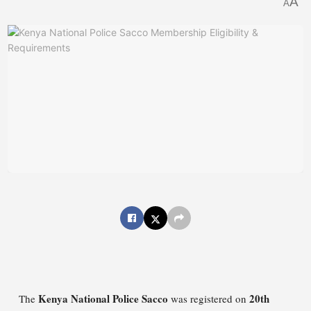
A
A
Kenya National Police Sacco
20th
The
was registered on