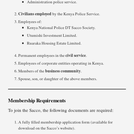
Administration police service.
Civilians employed
by the Kenya Police Service.
Employees of:
Kenya National Police DT Sacco Society.
Utumishi Investment Limited.
Ruaraka Housing Estate Limited.
civil service
Permanent employees in the
.
Employees of corporate entities operating in Kenya.
business community
Members of the
.
Spouse, son, or daughter of the above members.
Membership Requirements
To join the Sacco, the following documents are required:
A fully filled membership application form (available for
download on the Sacco’s website).