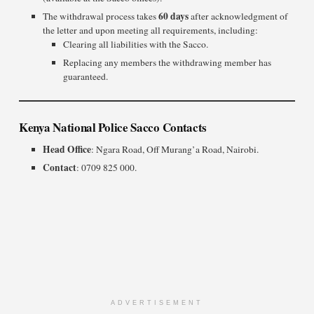
60 days
The withdrawal process takes
after acknowledgment of
the letter and upon meeting all requirements, including:
Clearing all liabilities with the Sacco.
Replacing any members the withdrawing member has
guaranteed.
Kenya National Police Sacco Contacts
Head Office
: Ngara Road, Off Murang’a Road, Nairobi.
Contact
: 0709 825 000.
ADVERTISEMENT