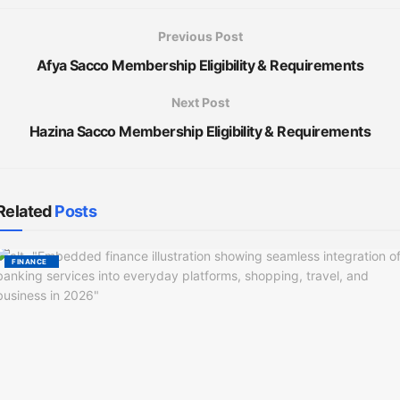
Previous Post
Afya Sacco Membership Eligibility & Requirements
Next Post
Hazina Sacco Membership Eligibility & Requirements
Related
Posts
FINANCE