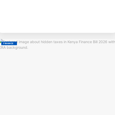
BY
M
FINANCE