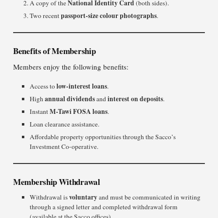
National Identity Card
A copy of the
(both sides).
passport-size colour photographs
Two recent
.
Benefits of Membership
Members enjoy the following benefits:
low-interest loans
Access to
.
annual dividends
interest on deposits
High
and
.
M-Tawi FOSA loans
Instant
.
Loan clearance assistance.
Affordable property opportunities through the Sacco’s
Investment Co-operative.
Membership Withdrawal
voluntary
Withdrawal is
and must be communicated in writing
through a signed letter and completed withdrawal form
(available at the Sacco offices).