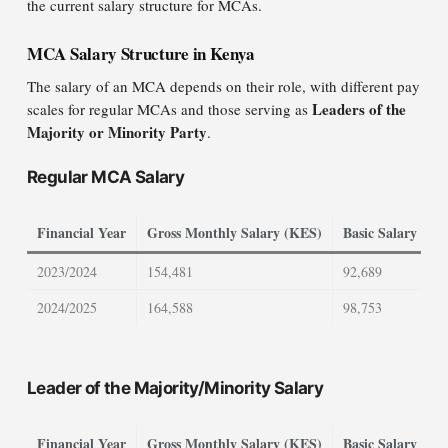
the current salary structure for MCAs.
MCA Salary Structure in Kenya
The salary of an MCA depends on their role, with different pay
Leaders of the
scales for regular MCAs and those serving as
Majority or Minority Party
.
Regular MCA Salary
Financial Year
Gross Monthly Salary (KES)
Basic Salary (KE
2023/2024
154,481
92,689
2024/2025
164,588
98,753
Leader of the Majority/Minority Salary
Financial Year
Gross Monthly Salary (KES)
Basic Salary (KE