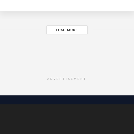
M
LOAD MORE
ADVERTISEMENT