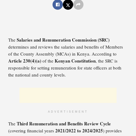
Salaries and Remuneration Commission (SRC)
The
determines and reviews the salaries and benefits of Members
of the County Assembly (MCAs) in Kenya. According to
Article 230(4)(a)
Kenyan Constitution
of the
, the SRC is
responsible for setting remuneration for state officers at both
the national and county levels.
ADVERTISEMENT
Third Remuneration and Benefits Review Cycle
The
2021/2022 to 2024/2025
(covering financial years
) provides