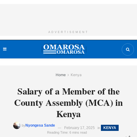
ADVERTISEMENT
Home
Kenya
Salary of a Member of the
County Assembly (MCA) in
Kenya
Nyongesa Sande
by
February 17, 2025
KENYA
in
Reading Time: 6 mins read