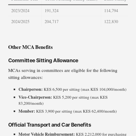
2023/2024
191,324
114,794
2024/2025
204,717
122,830
Other MCA Benefits
Committee Sitting Allowance
MCAs serving in committees are eligible for the following
sitting allowances:
Chairperson:
KES 6,500 per sitting (max KES 104,000/month)
Vice-Chairperson:
KES 5,200 per sitting (max KES
83,200/month)
Member:
KES 3,900 per sitting (max KES 62,400/month)
Official Transport and Car Benefits
Motor Vehicle Reimbursement:
KES 2,212,000 for purchasing