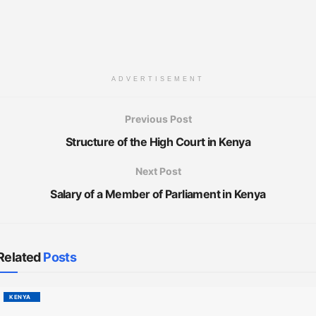
ADVERTISEMENT
Previous Post
Structure of the High Court in Kenya
Next Post
Salary of a Member of Parliament in Kenya
Related
Posts
KENYA