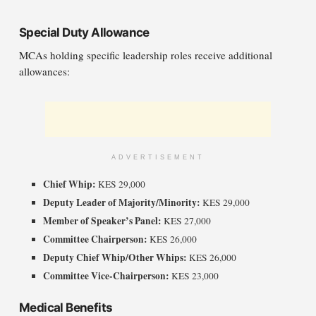
Special Duty Allowance
MCAs holding specific leadership roles receive additional
allowances:
ADVERTISEMENT
Chief Whip:
KES 29,000
Deputy Leader of Majority/Minority:
KES 29,000
Member of Speaker’s Panel:
KES 27,000
Committee Chairperson:
KES 26,000
Deputy Chief Whip/Other Whips:
KES 26,000
Committee Vice-Chairperson:
KES 23,000
Medical Benefits