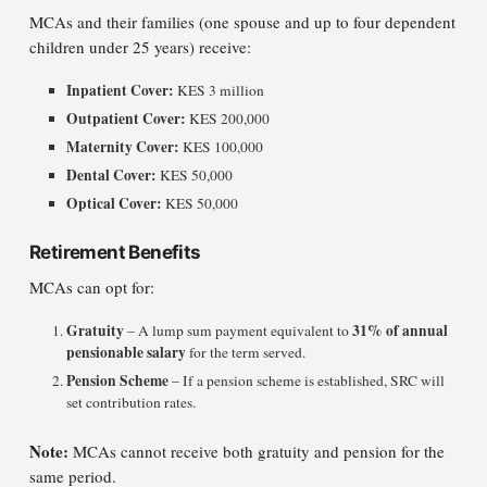
MCAs and their families (one spouse and up to four dependent
children under 25 years) receive:
Inpatient Cover:
KES 3 million
Outpatient Cover:
KES 200,000
Maternity Cover:
KES 100,000
Dental Cover:
KES 50,000
Optical Cover:
KES 50,000
Retirement Benefits
MCAs can opt for:
Gratuity
31% of annual
– A lump sum payment equivalent to
pensionable salary
for the term served.
Pension Scheme
– If a pension scheme is established, SRC will
set contribution rates.
Note:
MCAs cannot receive both gratuity and pension for the
same period.