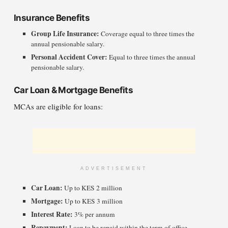
Insurance Benefits
Group Life Insurance:
Coverage equal to three times the
annual pensionable salary.
Personal Accident Cover:
Equal to three times the annual
pensionable salary.
Car Loan & Mortgage Benefits
MCAs are eligible for loans:
ADVERTISEMENT
Car Loan:
Up to KES 2 million
Mortgage:
Up to KES 3 million
Interest Rate:
3% per annum
Repayment:
Loan to be repaid within the term of office.