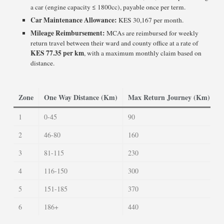
a car (engine capacity ≤ 1800cc), payable once per term.
Car Maintenance Allowance:
KES 30,167 per month.
Mileage Reimbursement:
MCAs are reimbursed for weekly
return travel between their ward and county office at a rate of
KES 77.35 per km
, with a maximum monthly claim based on
distance.
Zone
One Way Distance (Km)
Max Return Journey (Km)
1
0-45
90
3
2
46-80
160
5
3
81-115
230
7
4
116-150
300
1
5
151-185
370
1
6
186+
440
1