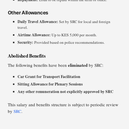
Other Allowances
Daily Travel Allowance:
Set by SRC for local and foreign
travel.
Airtime Allowance:
Up to KES 5,000 per month.
Security:
Provided based on police recommendations.
Abolished Benefits
eliminated
The following benefits have been
by SRC:
Car Grant for Transport Facilitation
Sitting Allowance for Plenary Sessions
Any other remuneration not explicitly approved by SRC
This salary and benefits structure is subject to periodic review
by
SRC
.