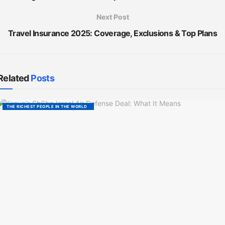
Next Post
Travel Insurance 2025: Coverage, Exclusions & Top Plans
Related
Posts
THE RICHEST PEOPLE IN THE WORLD