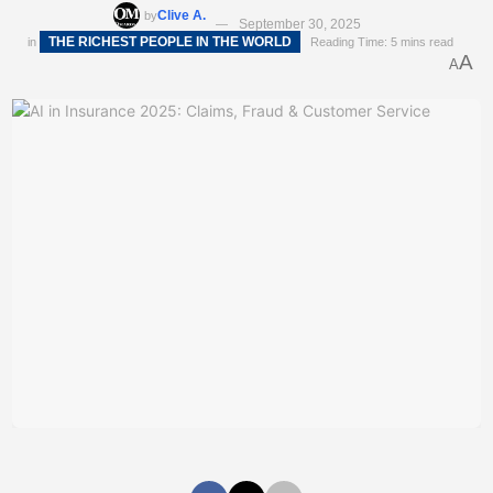
Clive A.
by
September 30, 2025
THE RICHEST PEOPLE IN THE WORLD
in
Reading Time: 5 mins read
A
A