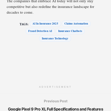
The companies that embrace AI today will not only stay
competitive but also redefine the insurance landscape for
decades to come.
AI In Insurance 2025
Claims Automation
TAGS:
Fraud Detection AI
Insurance Chatbots
Insurance Technology
ADVERTISEMENT
Previous Post
Google Pixel 9 Pro XL Full Specifications and Features