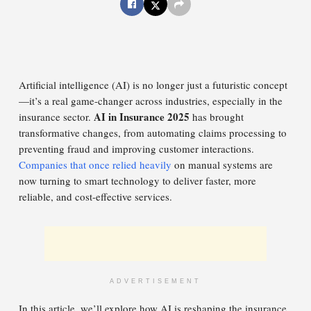
Artificial intelligence (AI) is no longer just a futuristic concept
—it’s a real game-changer across industries, especially in the
AI in Insurance 2025
insurance sector.
has brought
transformative changes, from automating claims processing to
preventing fraud and improving customer interactions.
Companies that once relied heavily
on manual systems are
now turning to smart technology to deliver faster, more
reliable, and cost-effective services.
ADVERTISEMENT
In this article, we’ll explore how AI is reshaping the insurance