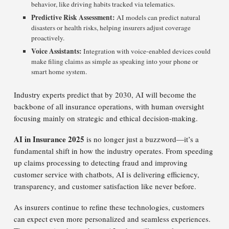
behavior, like driving habits tracked via telematics.
Predictive Risk Assessment:
AI models can predict natural
disasters or health risks, helping insurers adjust coverage
proactively.
Voice Assistants:
Integration with voice-enabled devices could
make filing claims as simple as speaking into your phone or
smart home system.
Industry experts predict that by 2030, AI will become the
backbone of all insurance operations, with human oversight
focusing mainly on strategic and ethical decision-making.
AI in Insurance 2025
is no longer just a buzzword—it’s a
fundamental shift in how the industry operates. From speeding
up claims processing to detecting fraud and improving
customer service with chatbots, AI is delivering efficiency,
transparency, and customer satisfaction like never before.
As insurers continue to refine these technologies, customers
can expect even more personalized and seamless experiences.