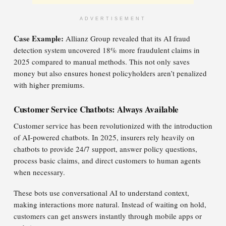
ADVERTISEMENT
Case Example:
Allianz Group revealed that its AI fraud
detection system uncovered 18% more fraudulent claims in
2025 compared to manual methods. This not only saves
money but also ensures honest policyholders aren’t penalized
with higher premiums.
Customer Service Chatbots: Always Available
Customer service has been revolutionized with the introduction
of AI-powered chatbots. In 2025, insurers rely heavily on
chatbots to provide 24/7 support, answer policy questions,
process basic claims, and direct customers to human agents
when necessary.
These bots use conversational AI to understand context,
making interactions more natural. Instead of waiting on hold,
customers can get answers instantly through mobile apps or