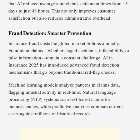
that AI reduced average auto claims settlement times from 15
days to just 48 hours. This not only improves customer
satisfaction but also reduces administrative overhead.
Fraud Detection: Smarter Prevention
Insurance fraud costs the global market billions annually.
Fraudulent claims—whether staged accidents, inflated bills, or
false information—remain a constant challenge. AI in
Insurance 2025 has introduced advanced fraud detection
mechanisms that go beyond traditional red-flag checks.
Machine learning models analyze patterns in claims data,
flagging unusual activity in real-time. Natural language
processing (NLP) systems scan text-based claims for
inconsistencies, while predictive analytics compare current
cases against millions of historical records.