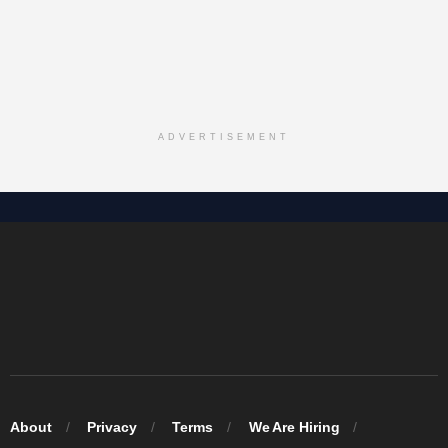
ADVERTISEMENT
About
Privacy
Terms
We Are Hiring