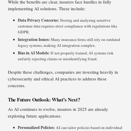
While the benefits are clear, insurers face hurdles in fully
implementing AI solutions. These include:
Data Privacy Concerns:
Storing and analyzing sensitive
customer data requires strict compliance with regulations like
GDPR.
Integration Issues:
Many insurance firms still rely on outdated
legacy systems, making AI integration complex.
Bias in AI Models:
If not properly trained, AI systems risk
unfairly rejecting claims or misidentifying fraud.
Despite these challenges, companies are investing heavily in
cybersecurity and ethical AI practices to address these
concerns.
The Future Outlook: What’s Next?
As AI continues to evolve, insurers in 2025 are already
exploring future applications:
Personalized Policies:
AI can tailor policies based on individual