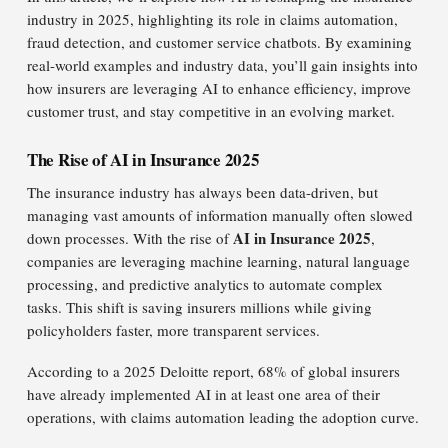
industry in 2025, highlighting its role in claims automation,
fraud detection, and customer service chatbots. By examining
real-world examples and industry data, you’ll gain insights into
how insurers are leveraging AI to enhance efficiency, improve
customer trust, and stay competitive in an evolving market.
The Rise of AI in Insurance 2025
The insurance industry has always been data-driven, but
managing vast amounts of information manually often slowed
AI in Insurance 2025
down processes. With the rise of
,
companies are leveraging machine learning, natural language
processing, and predictive analytics to automate complex
tasks. This shift is saving insurers millions while giving
policyholders faster, more transparent services.
According to a 2025 Deloitte report, 68% of global insurers
have already implemented AI in at least one area of their
operations, with claims automation leading the adoption curve.