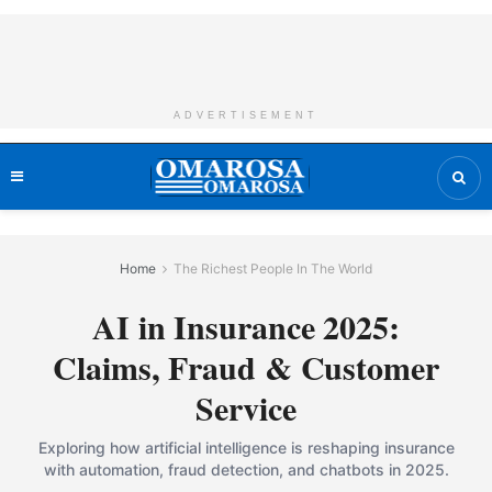
ADVERTISEMENT
Home
The Richest People In The World
AI in Insurance 2025:
Claims, Fraud & Customer
Service
Exploring how artificial intelligence is reshaping insurance
with automation, fraud detection, and chatbots in 2025.