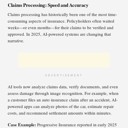
Claims Processing: Speed and Accuracy
Claims processing has historically been one of the most time-
consuming aspects of insurance. Policyholders often waited
weeks—or even months—for their claims to be verified and
approved. In 2025, AI-powered systems are changing that
narrative.
ADVERTISEMENT
AI tools now analyze claims data, verify documents, and even
assess damage through image recognition. For example, when
a customer files an auto insurance claim after an accident, AI-
powered apps can analyze photos of the car, estimate repair
costs, and recommend settlement amounts within minutes.
Case Example:
Progressive Insurance reported in early 2025