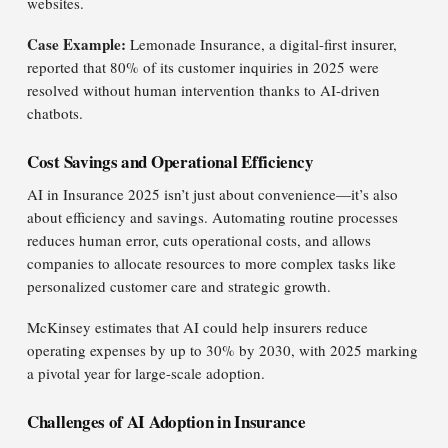
websites.
Case Example:
Lemonade Insurance, a digital-first insurer,
reported that 80% of its customer inquiries in 2025 were
resolved without human intervention thanks to AI-driven
chatbots.
Cost Savings and Operational Efficiency
AI in Insurance 2025 isn’t just about convenience—it’s also
about efficiency and savings. Automating routine processes
reduces human error, cuts operational costs, and allows
companies to allocate resources to more complex tasks like
personalized customer care and strategic growth.
McKinsey estimates that AI could help insurers reduce
operating expenses by up to 30% by 2030, with 2025 marking
a pivotal year for large-scale adoption.
Challenges of AI Adoption in Insurance